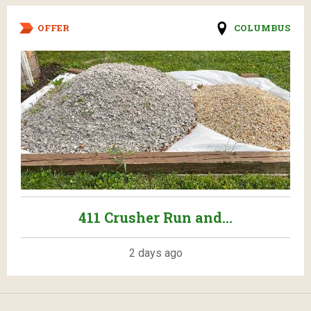
OFFER
COLUMBUS
411 Crusher Run and...
2 days ago