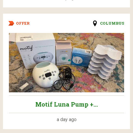
OFFER
COLUMBUS
Motif Luna Pump +...
a day ago