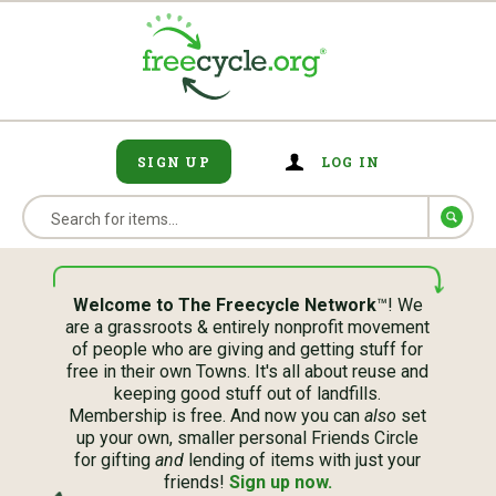
SIGN UP
LOG IN
Welcome to The Freecycle Network
™! We
are a grassroots & entirely nonprofit movement
of people who are giving and getting stuff for
free in their own Towns. It's all about reuse and
keeping good stuff out of landfills.
Membership is free. And now you can
also
set
up your own, smaller personal Friends Circle
for gifting
and
lending of items with just your
friends!
Sign up now.