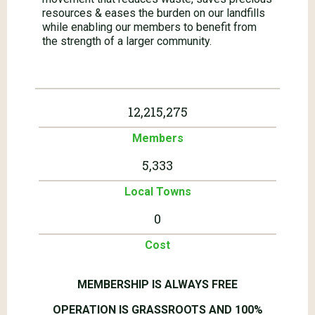
resources & eases the burden on our landfills
while enabling our members to benefit from
the strength of a larger community.
12,215,275
Members
5,333
Local Towns
0
Cost
MEMBERSHIP IS ALWAYS FREE
OPERATION IS GRASSROOTS AND 100%