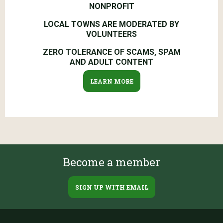
NONPROFIT
LOCAL TOWNS ARE MODERATED BY
VOLUNTEERS
ZERO TOLERANCE OF SCAMS, SPAM
AND ADULT CONTENT
LEARN MORE
Become a member
SIGN UP WITH EMAIL