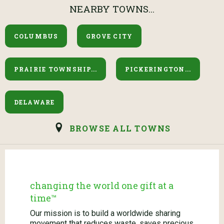
NEARBY TOWNS...
COLUMBUS
GROVE CITY
PRAIRIE TOWNSHIP...
PICKERINGTON...
DELAWARE
BROWSE ALL TOWNS
changing the world one gift at a
time™
Our mission is to build a worldwide sharing
movement that reduces waste, saves precious