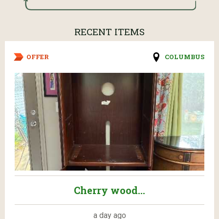
RECENT ITEMS
OFFER
COLUMBUS
Cherry wood...
a day ago