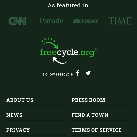
As featured in:
Follow Freecycle
ABOUT US
PRESS ROOM
NEWS
FIND A TOWN
PRIVACY
TERMS OF SERVICE