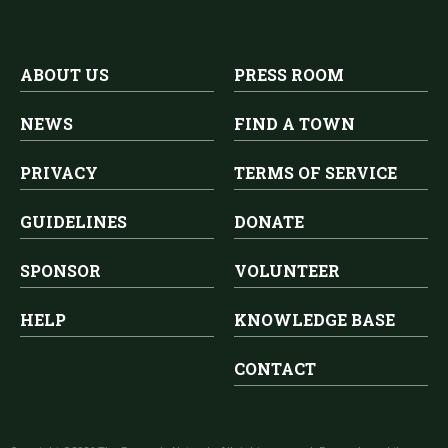
ABOUT US
PRESS ROOM
NEWS
FIND A TOWN
PRIVACY
TERMS OF SERVICE
GUIDELINES
DONATE
SPONSOR
VOLUNTEER
HELP
KNOWLEDGE BASE
CONTACT