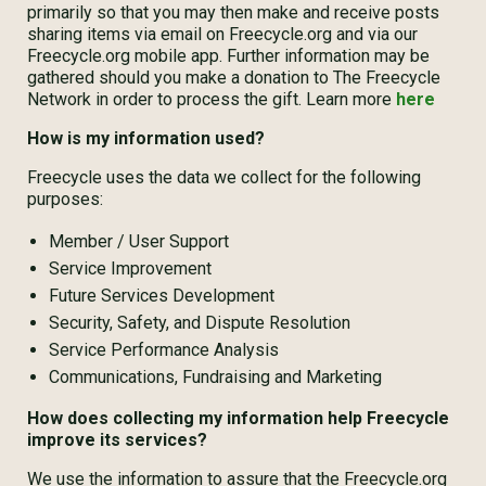
primarily so that you may then make and receive posts
sharing items via email on Freecycle.org and via our
Freecycle.org mobile app. Further information may be
gathered should you make a donation to The Freecycle
Network in order to process the gift. Learn more
here
How is my information used?
Freecycle uses the data we collect for the following
purposes:
Member / User Support
Service Improvement
Future Services Development
Security, Safety, and Dispute Resolution
Service Performance Analysis
Communications, Fundraising and Marketing
How does collecting my information help Freecycle
improve its services?
We use the information to assure that the Freecycle.org