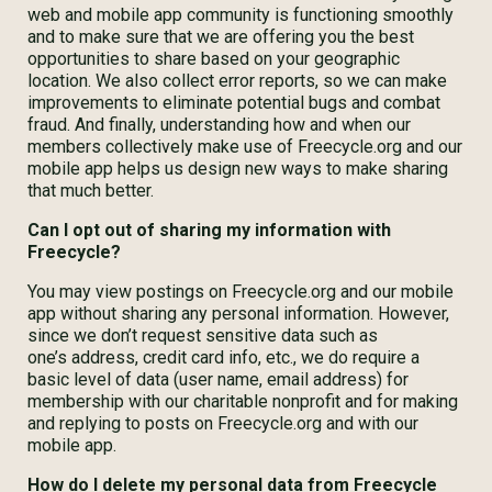
web and mobile app community is functioning smoothly
and to make sure that we are offering you the best
opportunities to share based on your geographic
location. We also collect error reports, so we can make
improvements to eliminate potential bugs and combat
fraud. And finally, understanding how and when our
members collectively make use of Freecycle.org and our
mobile app helps us design new ways to make sharing
that much better.
Can I opt out of sharing my information with
Freecycle?
You may view postings on Freecycle.org and our mobile
app without sharing any personal information. However,
since we don’t request sensitive data such as
one’s address, credit card info, etc., we do require a
basic level of data (user name, email address) for
membership with our charitable nonprofit and for making
and replying to posts on Freecycle.org and with our
mobile app.
How do I delete my personal data from Freecycle