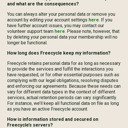
and what are the consequences?
You can always alter your personal data or remove you
account by editing your account settings
here
. If you
have further account issues, you may contact our
volunteer support team
here
. Please note, however, that
by deleting your personal data your membership will no
longer be functional.
How long does Freecycle keep my information?
Freecycle retains personal data for as long as necessary
to provide the services and fulfill the interactions you
have requested, or for other essential purposes such as
complying with our legal obligations, resolving disputes
and enforcing our agreements. Because these needs can
vary for different data types in the context of different
services, actual retention periods can vary significantly.
For instance, we’ll keep all functional data on file as long
as you have an active Freecycle account.
How is information stored and secured on
Freecycle’s servers?