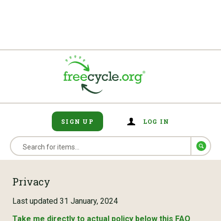
SIGN UP
LOG IN
Privacy
Last updated 31 January, 2024
Take me directly to actual policy below this FAQ