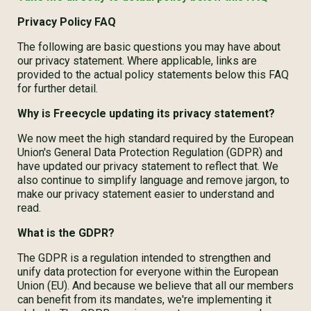
Privacy Policy FAQ
The following are basic questions you may have about
our privacy statement. Where applicable, links are
provided to the actual policy statements below this FAQ
for further detail.
Why is Freecycle updating its privacy statement?
We now meet the high standard required by the European
Union's General Data Protection Regulation (GDPR) and
have updated our privacy statement to reflect that. We
also continue to simplify language and remove jargon, to
make our privacy statement easier to understand and
read.
What is the GDPR?
The GDPR is a regulation intended to strengthen and
unify data protection for everyone within the European
Union (EU). And because we believe that all our members
can benefit from its mandates, we're implementing it