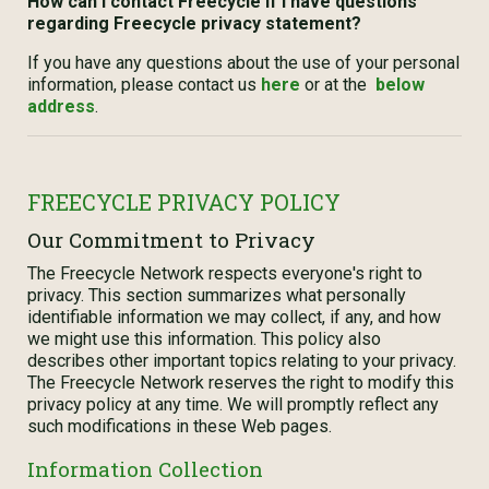
How can I contact Freecycle if I have questions
regarding Freecycle privacy statement?
If you have any questions about the use of your personal
information, please contact us
here
or at the
below
address
.
FREECYCLE PRIVACY POLICY
Our Commitment to Privacy
The Freecycle Network respects everyone's right to
privacy. This section summarizes what personally
identifiable information we may collect, if any, and how
we might use this information. This policy also
describes other important topics relating to your privacy.
The Freecycle Network reserves the right to modify this
privacy policy at any time. We will promptly reflect any
such modifications in these Web pages.
Information Collection