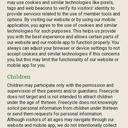
may use cookies and similar technologies like pixels,
tags and web beacons to verify its visitors' identity to
provide services related to the use of member tools and
options. By visiting our website or by using our mobile
application, you agree to the use of cookies and similar
technologies for such purposes. This helps us provide
you with the best experience and allows certain parts of
our website and our mobile app to function properly. You
always can adjust your browser or device settings to not
accept cookies and similar technologies if this concerns
you, but this may limit the functionality of our website or
mobile app for you.
Children
Children may participate only with the permission and
supervision of their parents and/or guardians. Freecycle
does not target and is not intended to attract children
under the age of thirteen. Freecycle does not knowingly
solicit personal information from children under thirteen
or send them requests for personal information.
Although visitors of all ages may navigate through our
website and mobile app, we do not intentionally collect