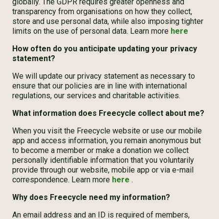
globally. The GDPR requires greater openness and
transparency from organisations on how they collect,
store and use personal data, while also imposing tighter
limits on the use of personal data. Learn more
here
How often do you anticipate updating your privacy
statement?
We will update our privacy statement as necessary to
ensure that our policies are in line with international
regulations, our services and charitable activities.
What information does Freecycle collect about me?
When you visit the Freecycle website or use our mobile
app and access information, you remain anonymous but
to become a member or make a donation we collect
personally identifiable information that you voluntarily
provide through our website, mobile app or via e-mail
correspondence. Learn more
here
.
Why does Freecycle need my information?
An email address and an ID is required of members,