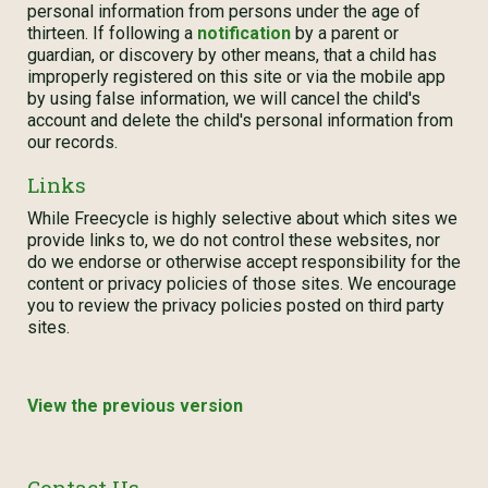
personal information from persons under the age of
thirteen. If following a
notification
by a parent or
guardian, or discovery by other means, that a child has
improperly registered on this site or via the mobile app
by using false information, we will cancel the child's
account and delete the child's personal information from
our records.
Links
While Freecycle is highly selective about which sites we
provide links to, we do not control these websites, nor
do we endorse or otherwise accept responsibility for the
content or privacy policies of those sites. We encourage
you to review the privacy policies posted on third party
sites.
View the previous version
Contact Us