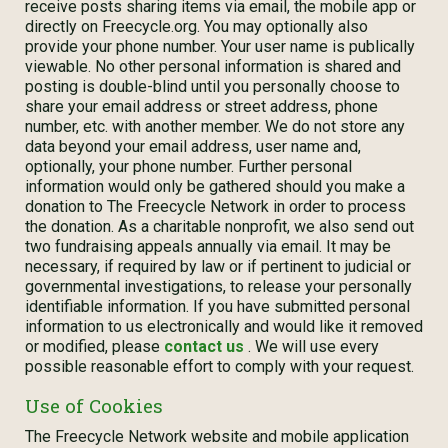
receive posts sharing items via email, the mobile app or
directly on Freecycle.org. You may optionally also
provide your phone number. Your user name is publically
viewable. No other personal information is shared and
posting is double-blind until you personally choose to
share your email address or street address, phone
number, etc. with another member. We do not store any
data beyond your email address, user name and,
optionally, your phone number. Further personal
information would only be gathered should you make a
donation to The Freecycle Network in order to process
the donation. As a charitable nonprofit, we also send out
two fundraising appeals annually via email. It may be
necessary, if required by law or if pertinent to judicial or
governmental investigations, to release your personally
identifiable information. If you have submitted personal
information to us electronically and would like it removed
or modified, please
contact us
. We will use every
possible reasonable effort to comply with your request.
Use of Cookies
The Freecycle Network website and mobile application