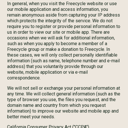
In general, when you visit the Freecycle website or use
our mobile application and access information, you
remain anonymous aside from capturing your IP address
which protects the integrity of the service. We do not
require you to register or provide personal information to
us in order to view our site or mobile app. There are
occasions when we will ask for additional information,
such as when you apply to become a member of a
Freecycle group or make a donation to Freecycle. In
these cases, we will only collect personally identifiable
information (such as name, telephone number and e-mail
address) that you voluntarily provide through our
website, mobile application or via e-mail
correspondence.
We will not sell or exchange your personal information at
any time. We will collect general information (such as the
type of browser you use, the files you request, and the
domain name and country from which you request
information) to improve our website and mobile app and
better meet your needs.
California Consumer Privacy Act ("CCPA")