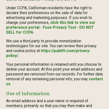
Under CCPA, Californian residents have the right to
declare their preferences on the sale of data for
advertising and marketing purposes. If you wish to
change your preferences,
click this link to view our
preference portal - Fuse Privacy Tool - DO NOT
SELL for CCPA
.
We use a third party to provide monetization
technologies for our site. You can review their privacy
and cookie policy at
https://publift.com/privacy-
policy/
.
Your personal information is retained until you choose to
delete your account. At this point your email address and
password are removed from our records. For further data
removal of any remaining personal info, you may
contact
us
.
Use of Information
An email address and a user name is required of
members, primarily so that you may then make and