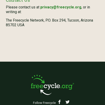
Please contact us at
privacy@freecycle.org
, or in
writing at:
The Freecycle Network, P.O. Box 294, Tucson, Arizona
85702 USA
Follow Freecycle