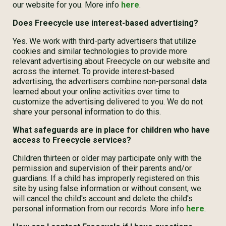
our website for you. More info
here
.
Does Freecycle use interest-based advertising?
Yes. We work with third-party advertisers that utilize
cookies and similar technologies to provide more
relevant advertising about Freecycle on our website and
across the internet. To provide interest-based
advertising, the advertisers combine non-personal data
learned about your online activities over time to
customize the advertising delivered to you. We do not
share your personal information to do this.
What safeguards are in place for children who have
access to Freecycle services?
Children thirteen or older may participate only with the
permission and supervision of their parents and/or
guardians. If a child has improperly registered on this
site by using false information or without consent, we
will cancel the child's account and delete the child's
personal information from our records. More info
here
.