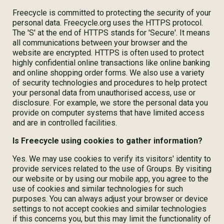
Freecycle is committed to protecting the security of your
personal data. Freecycle.org uses the HTTPS protocol.
The 'S' at the end of HTTPS stands for 'Secure'. It means
all communications between your browser and the
website are encrypted. HTTPS is often used to protect
highly confidential online transactions like online banking
and online shopping order forms. We also use a variety
of security technologies and procedures to help protect
your personal data from unauthorised access, use or
disclosure. For example, we store the personal data you
provide on computer systems that have limited access
and are in controlled facilities.
Is Freecycle using cookies to gather information?
Yes. We may use cookies to verify its visitors' identity to
provide services related to the use of Groups. By visiting
our website or by using our mobile app, you agree to the
use of cookies and similar technologies for such
purposes. You can always adjust your browser or device
settings to not accept cookies and similar technologies
if this concerns you, but this may limit the functionality of