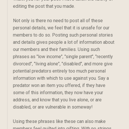
editing the post that you made.
Not only is there no need to post all of these
personal details, we feel that it is unsafe for our
members to do so. Posting such personal stories
and details gives people a lot of information about
our members and their families. Using such
phrases as "low income", "single parent", "recently
divorced", "living alone", "disabled", and more give
potential predators entirely too much personal
information with which to use against you. Say a
predator won an item you offered, if they have
some of this information, they now have your
address, and know that you live alone, or are
disabled, or are vulnerable in someway!
Using these phrases like these can also make
members feel guilted into gifting. With no strings