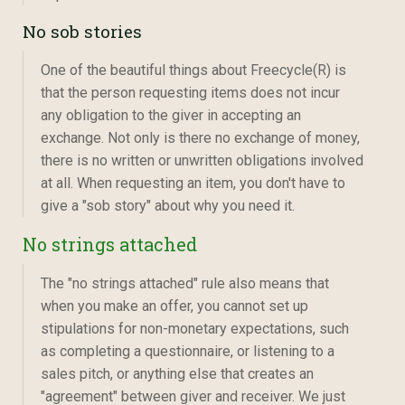
No sob stories
One of the beautiful things about Freecycle(R) is
that the person requesting items does not incur
any obligation to the giver in accepting an
exchange. Not only is there no exchange of money,
there is no written or unwritten obligations involved
at all. When requesting an item, you don't have to
give a "sob story" about why you need it.
No strings attached
The "no strings attached" rule also means that
when you make an offer, you cannot set up
stipulations for non-monetary expectations, such
as completing a questionnaire, or listening to a
sales pitch, or anything else that creates an
"agreement" between giver and receiver. We just