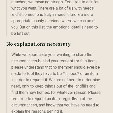
attached, we mean no strings. Feel free to ask for
what you want. There are a lot of us with needs,
and if someone is truly in need, there are more
appropriate county services where we can point
you. But on this list, the emotional details need to
be left out.
No explanations necessary
While we appreciate your wanting to share the
circumstances behind your request for this item,
please understand that no member should ever be
made to feel they have to be *in need* of an item
in order to request it. We are not here to determine
need, only to keep things out of the landfills and
find them new homes, for whatever reason. Please
feel free to request an item, regardless of the
circumstances, and know that you have no need to
explain the reasons behind it.