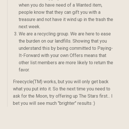
when you do have need of a Wanted item,
people know that they can gift you with a
treasure and not have it wind up in the trash the
next week.
We are a recycling group. We are here to ease
the burden on our landfills. Showing that you
understand this by being committed to Paying-
It-Forward with your own Offers means that
other list members are more likely to return the
favor.
Freecycle(TM) works, but you will only get back
what you put into it. So the next time you need to
ask for the Moon, try offering up The Stars first... I
bet you will see much "brighter" results :)