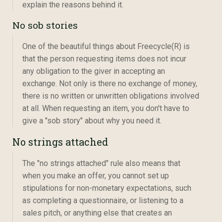
explain the reasons behind it.
No sob stories
One of the beautiful things about Freecycle(R) is
that the person requesting items does not incur
any obligation to the giver in accepting an
exchange. Not only is there no exchange of money,
there is no written or unwritten obligations involved
at all. When requesting an item, you don't have to
give a "sob story" about why you need it.
No strings attached
The "no strings attached" rule also means that
when you make an offer, you cannot set up
stipulations for non-monetary expectations, such
as completing a questionnaire, or listening to a
sales pitch, or anything else that creates an