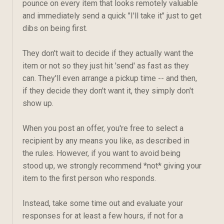
pounce on every item that looks remotely valuable
and immediately send a quick "I'll take it" just to get
dibs on being first.
They don't wait to decide if they actually want the
item or not so they just hit 'send' as fast as they
can. They'll even arrange a pickup time -- and then,
if they decide they don't want it, they simply don't
show up.
When you post an offer, you're free to select a
recipient by any means you like, as described in
the rules. However, if you want to avoid being
stood up, we strongly recommend *not* giving your
item to the first person who responds.
Instead, take some time out and evaluate your
responses for at least a few hours, if not for a