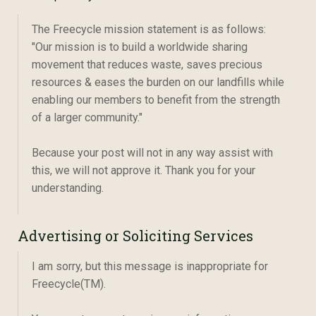
The Freecycle mission statement is as follows:
"Our mission is to build a worldwide sharing
movement that reduces waste, saves precious
resources & eases the burden on our landfills while
enabling our members to benefit from the strength
of a larger community."
Because your post will not in any way assist with
this, we will not approve it. Thank you for your
understanding.
Advertising or Soliciting Services
I am sorry, but this message is inappropriate for
Freecycle(TM).