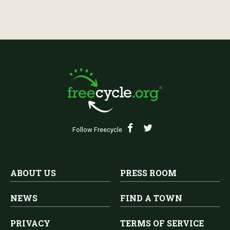
Follow Freecycle
ABOUT US
PRESS ROOM
NEWS
FIND A TOWN
PRIVACY
TERMS OF SERVICE