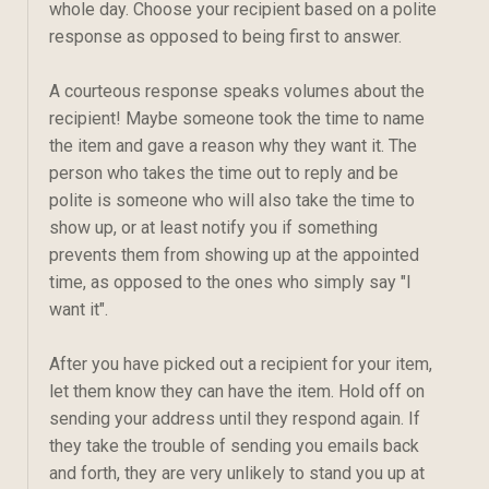
whole day. Choose your recipient based on a polite
response as opposed to being first to answer.
A courteous response speaks volumes about the
recipient! Maybe someone took the time to name
the item and gave a reason why they want it. The
person who takes the time out to reply and be
polite is someone who will also take the time to
show up, or at least notify you if something
prevents them from showing up at the appointed
time, as opposed to the ones who simply say "I
want it".
After you have picked out a recipient for your item,
let them know they can have the item. Hold off on
sending your address until they respond again. If
they take the trouble of sending you emails back
and forth, they are very unlikely to stand you up at