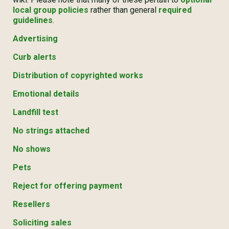
local group policies
rather than general
required
guidelines
.
Advertising
Curb alerts
Distribution of copyrighted works
Emotional details
Landfill test
No strings attached
No shows
Pets
Reject for offering payment
Resellers
Soliciting sales