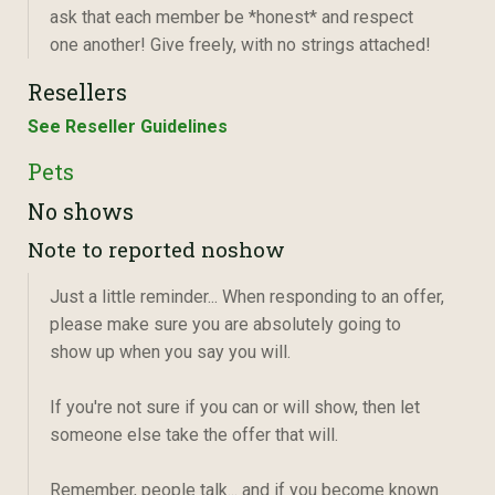
ask that each member be *honest* and respect
one another! Give freely, with no strings attached!
Resellers
See Reseller Guidelines
Pets
No shows
Note to reported noshow
Just a little reminder... When responding to an offer,
please make sure you are absolutely going to
show up when you say you will.
If you're not sure if you can or will show, then let
someone else take the offer that will.
Remember, people talk... and if you become known