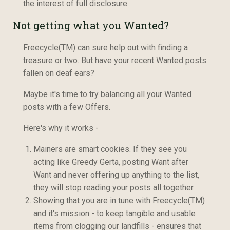
the interest of full disclosure.
Not getting what you Wanted?
Freecycle(TM) can sure help out with finding a
treasure or two. But have your recent Wanted posts
fallen on deaf ears?
Maybe it's time to try balancing all your Wanted
posts with a few Offers.
Here's why it works -
Mainers are smart cookies. If they see you
acting like Greedy Gerta, posting Want after
Want and never offering up anything to the list,
they will stop reading your posts all together.
Showing that you are in tune with Freecycle(TM)
and it's mission - to keep tangible and usable
items from clogging our landfills - ensures that