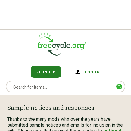
SIGN UP
LOG IN
Sample notices and responses
Thanks to the many mods who over the years have
submitted sample notices and emails for inclusion in the
wiki. Please note that many of these pertain to
optional