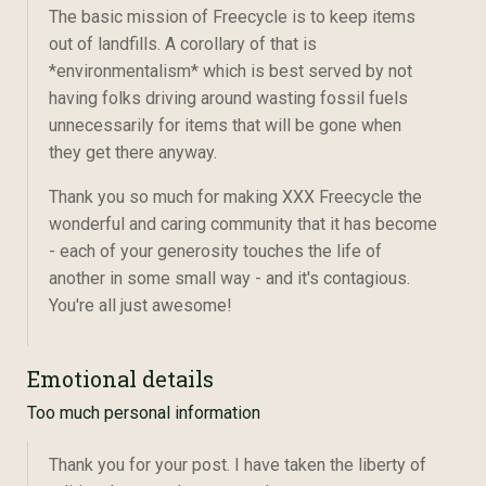
The basic mission of Freecycle is to keep items
out of landfills. A corollary of that is
*environmentalism* which is best served by not
having folks driving around wasting fossil fuels
unnecessarily for items that will be gone when
they get there anyway.
Thank you so much for making XXX Freecycle the
wonderful and caring community that it has become
- each of your generosity touches the life of
another in some small way - and it's contagious.
You're all just awesome!
Emotional details
Too much personal information
Thank you for your post. I have taken the liberty of