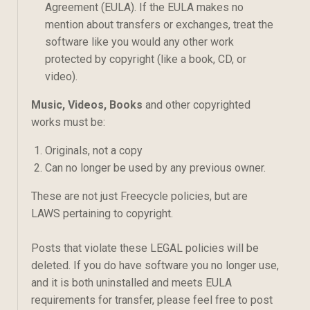
Agreement (EULA). If the EULA makes no
mention about transfers or exchanges, treat the
software like you would any other work
protected by copyright (like a book, CD, or
video).
Music, Videos, Books
and other copyrighted
works must be:
Originals, not a copy
Can no longer be used by any previous owner.
These are not just Freecycle policies, but are
LAWS pertaining to copyright.
Posts that violate these LEGAL policies will be
deleted. If you do have software you no longer use,
and it is both uninstalled and meets EULA
requirements for transfer, please feel free to post