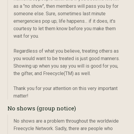
as a "no show", then members will pass you by for
someone else. Sure, sometimes last minute
emergencies pop up; life happens... if it does, it's
courtesy to let them know before you make them
wait for you.
Regardless of what you believe, treating others as
you would want to be treated is just good manners.
Showing up when you say you will is good for you,
the gifter, and Freecycle(TM) as well.
Thank you for your attention on this very important
matter!
No shows (group notice)
No shows are a problem throughout the worldwide
Freecycle Network. Sadly, there are people who