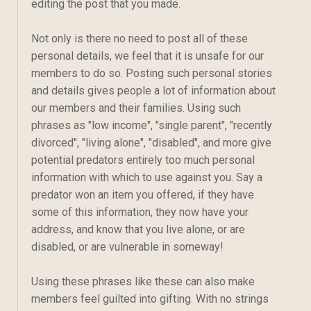
editing the post that you made.
Not only is there no need to post all of these
personal details, we feel that it is unsafe for our
members to do so. Posting such personal stories
and details gives people a lot of information about
our members and their families. Using such
phrases as "low income", "single parent", "recently
divorced", "living alone", "disabled", and more give
potential predators entirely too much personal
information with which to use against you. Say a
predator won an item you offered, if they have
some of this information, they now have your
address, and know that you live alone, or are
disabled, or are vulnerable in someway!
Using these phrases like these can also make
members feel guilted into gifting. With no strings