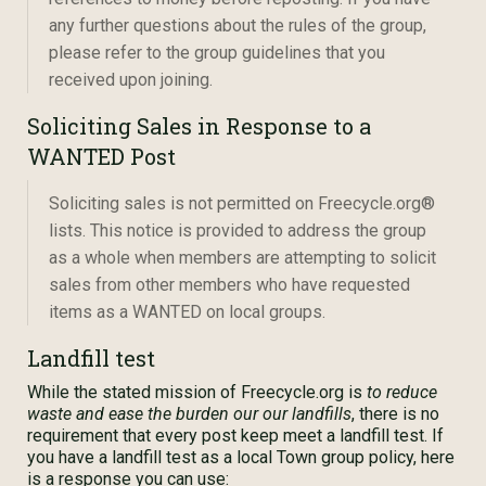
any further questions about the rules of the group,
please refer to the group guidelines that you
received upon joining.
Soliciting Sales in Response to a
WANTED Post
Soliciting sales is not permitted on Freecycle.org®
lists. This notice is provided to address the group
as a whole when members are attempting to solicit
sales from other members who have requested
items as a WANTED on local groups.
Landfill test
While the stated mission of Freecycle.org is
to reduce
waste and ease the burden our our landfills
, there is no
requirement that every post keep meet a landfill test. If
you have a landfill test as a local Town group policy, here
is a response you can use: