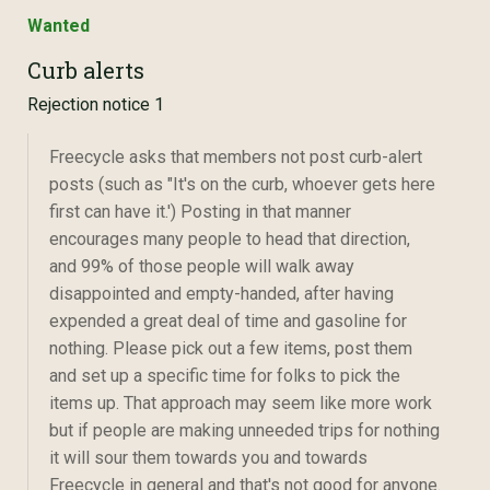
Wanted
Curb alerts
Rejection notice 1
Freecycle asks that members not post curb-alert
posts (such as "It's on the curb, whoever gets here
first can have it.') Posting in that manner
encourages many people to head that direction,
and 99% of those people will walk away
disappointed and empty-handed, after having
expended a great deal of time and gasoline for
nothing. Please pick out a few items, post them
and set up a specific time for folks to pick the
items up. That approach may seem like more work
but if people are making unneeded trips for nothing
it will sour them towards you and towards
Freecycle in general and that's not good for anyone.