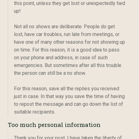
this point, unless they get lost or unexpectedly tied
up!
Not all no shows are deliberate. People do get
lost, have car troubles, run late from meetings, or
have one of many other reasons for not showing up
on time. For this reason, it is a good idea to pass
on your phone and address, in case of such
emergencies. But sometimes after all this trouble
the person can still be a no show.
For this reason, save all the replies you received
just in case. In that way you save the time of having
to repost the message and can go down the list of
suitable recipients.
Too much personal information
Thank you for your post. I have taken the liberty of