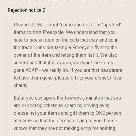
Rejection notice 2
Please DO NOT post "come and get it" or "spotted"
items to XXX Freecycle. We understand that you
hate to see an item on the curb that may end up in
the trash. Consider taking a Freecycle flyer to the
owner of the item and letting them list it. We also
understand that if it's yours, you want the items
gone ASAP - we really do. If you are that desperate
to have them gone, please gift to your closest local
charity.
But if you can spare the few extra minutes that you
are expecting others to spare by driving over,
please list your items and gift them to ONE person
at a time so that the person driving to your house
knows that they are not making a trip for nothing.