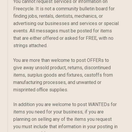
You cannot request services or information on
Freecycle. It is not a community bulletin board for
finding jobs, rentals, dentists, mechanics, or
advertising our businesses and services or special
events. All messages must be posted for items
that are either offered or asked for FREE, with no
strings attached.
You are more than welcome to post OFFERs to
give away unsold product, returns, discontinued
items, surplus goods and fixtures, castoffs from
manufacturing processes, and unwanted or
misprinted office supplies.
In addition you are welcome to post WANTEDs for
items you need for your business; if you are
planning on selling any of the items you request
you must include that information in your posting in