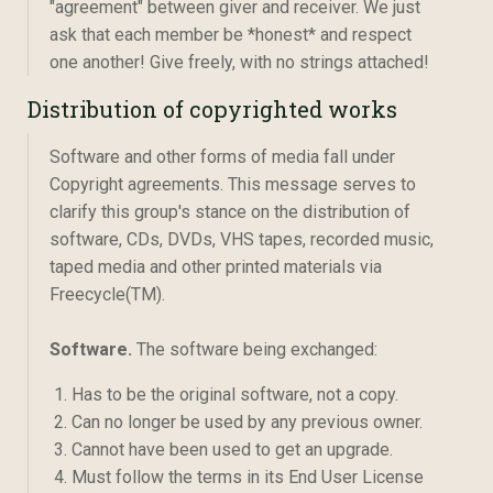
"agreement" between giver and receiver. We just
ask that each member be *honest* and respect
one another! Give freely, with no strings attached!
Distribution of copyrighted works
Software and other forms of media fall under
Copyright agreements. This message serves to
clarify this group's stance on the distribution of
software, CDs, DVDs, VHS tapes, recorded music,
taped media and other printed materials via
Freecycle(TM).
Software.
The software being exchanged:
Has to be the original software, not a copy.
Can no longer be used by any previous owner.
Cannot have been used to get an upgrade.
Must follow the terms in its End User License