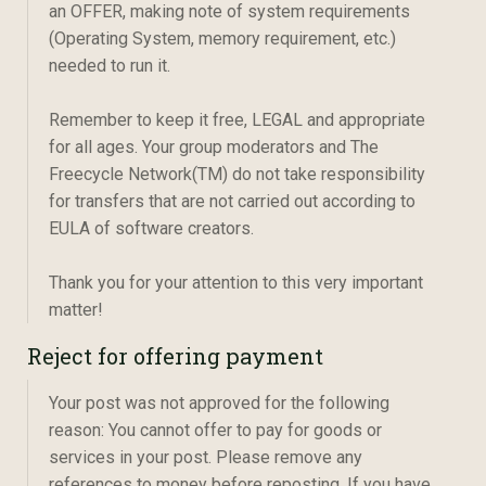
an OFFER, making note of system requirements
(Operating System, memory requirement, etc.)
needed to run it.
Remember to keep it free, LEGAL and appropriate
for all ages. Your group moderators and The
Freecycle Network(TM) do not take responsibility
for transfers that are not carried out according to
EULA of software creators.
Thank you for your attention to this very important
matter!
Reject for offering payment
Your post was not approved for the following
reason: You cannot offer to pay for goods or
services in your post. Please remove any
references to money before reposting. If you have