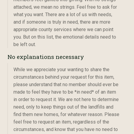
attached, we mean no strings. Feel free to ask for
what you want. There are a lot of us with needs,
and if someone is truly in need, there are more
appropriate county services where we can point
you. But on this list, the emotional details need to
be left out.
No explanations necessary
While we appreciate your wanting to share the
circumstances behind your request for this item,
please understand that no member should ever be
made to feel they have to be *in need* of an item
in order to request it. We are not here to determine
need, only to keep things out of the landfills and
find them new homes, for whatever reason. Please
feel free to request an item, regardless of the
circumstances, and know that you have no need to