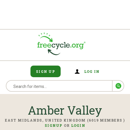
SIGN UP
LOG IN
Amber Valley
EAST MIDLANDS, UNITED KINGDOM (6019 MEMBERS )
SIGNUP
OR
LOGIN