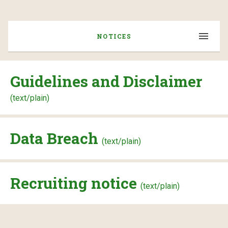
NOTICES
Guidelines and Disclaimer
(text/plain)
Data Breach
(text/plain)
Recruiting notice
(text/plain)