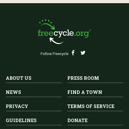
Follow Freecycle
ABOUT US
PRESS ROOM
NEWS
FIND A TOWN
PRIVACY
TERMS OF SERVICE
GUIDELINES
DONATE