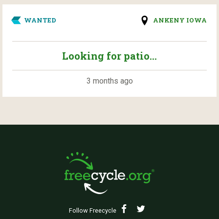
WANTED
ANKENY IOWA
Looking for patio...
3 months ago
Follow Freecycle