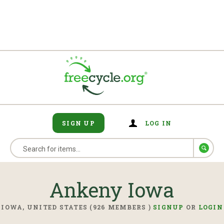
SIGN UP
LOG IN
Ankeny Iowa
IOWA, UNITED STATES (926 MEMBERS )
SIGNUP
OR
LOGIN