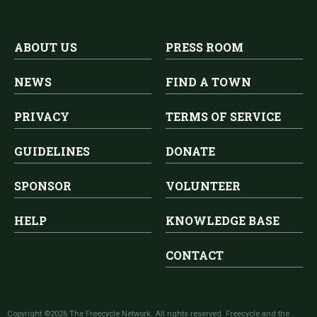
ABOUT US
PRESS ROOM
NEWS
FIND A TOWN
PRIVACY
TERMS OF SERVICE
GUIDELINES
DONATE
SPONSOR
VOLUNTEER
HELP
KNOWLEDGE BASE
CONTACT
Copyright ©2026 The Freecycle Network. All rights reserved. Freecycle and the