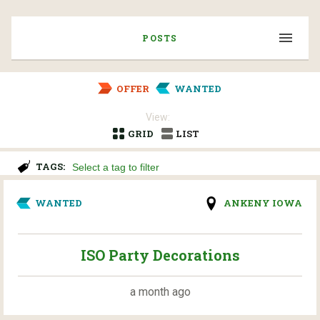
POSTS
OFFER
WANTED
View:
GRID
LIST
TAGS:
WANTED
ANKENY IOWA
ISO Party Decorations
a month ago