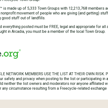
 is made up of 5,333 Town Groups with 12,213,768 members acr
 nonprofit movement of people who are giving (and getting) stuff 
good stuff out of landfills.
d everything posted must be FREE, legal and appropriate for all 
ught in Arcadia, you must be a member of the local Town Group.
LE NETWORK MEMBERS USE THE LIST AT THEIR OWN RISK. Ple
r safety and privacy when posting to the list or participating in 
hold neither the list owners and moderators nor anyone affiliated w
for any circumstance resulting from a Freecycle-related exchange