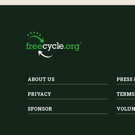
ABOUT US
PRESS
PRIVACY
TERMS
SPONSOR
VOLUN