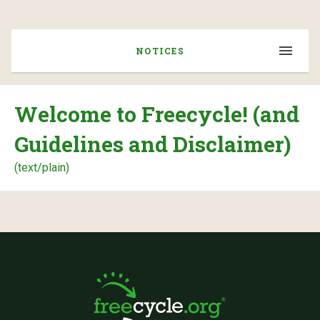
NOTICES
Welcome to Freecycle! (and
Guidelines and Disclaimer)
(text/plain)