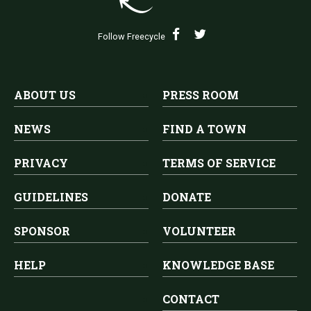
Follow Freecycle
ABOUT US
PRESS ROOM
NEWS
FIND A TOWN
PRIVACY
TERMS OF SERVICE
GUIDELINES
DONATE
SPONSOR
VOLUNTEER
HELP
KNOWLEDGE BASE
CONTACT