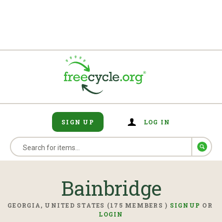
SIGN UP
LOG IN
Bainbridge
GEORGIA, UNITED STATES (175 MEMBERS )
SIGNUP
OR
LOGIN