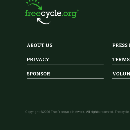
ABOUT US
PRESS
PRIVACY
TERMS
SPONSOR
VOLUN
Copyright ©2026 The Freecycle Network. All rights reserved. Freecycle 