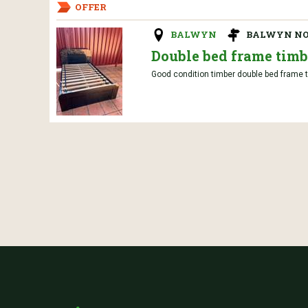
OFFER
BALWYN
BALWYN N
Double bed frame timb
Good condition timber double bed frame t