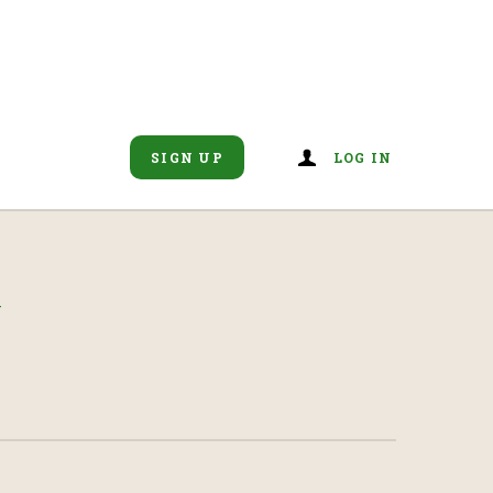
SIGN UP
LOG IN
N