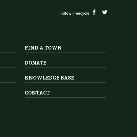
Follow Freecycle
FIND A TOWN
DONATE
KNOWLEDGE BASE
CONTACT