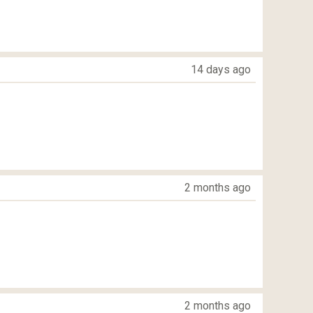
14 days ago
2 months ago
2 months ago