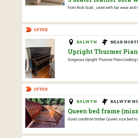
from Nick Scali , used with fair wear and 
OFFER
BALWYN
NEAR NORT
Upright Thurmer Pia
Gorgeous Upright Thurmer Piano looking f
OFFER
BALWYN
BALWYN N
Queen bed frame (miss
Good condition timber Queen size bed to 