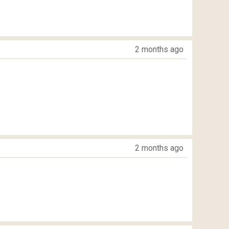
2 months ago
2 months ago