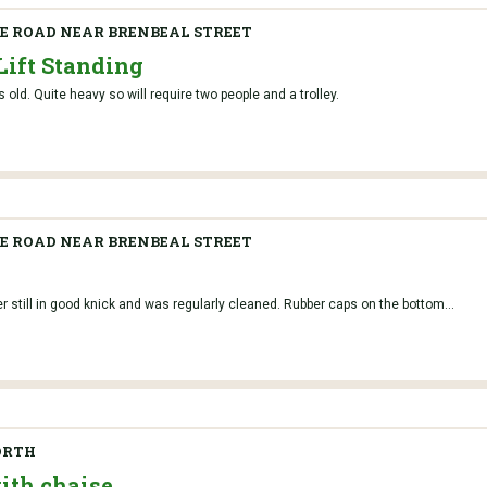
 ROAD NEAR BRENBEAL STREET
Lift Standing
s old. Quite heavy so will require two people and a trolley.
 ROAD NEAR BRENBEAL STREET
r still in good knick and was regularly cleaned. Rubber caps on the bottom...
ORTH
with chaise