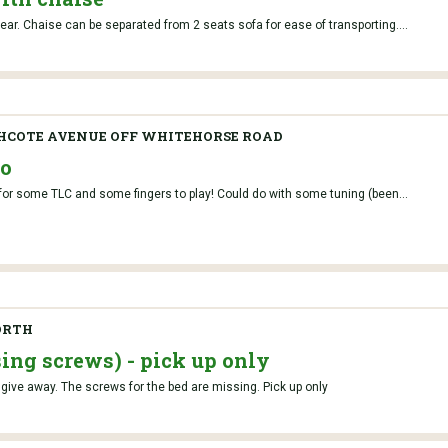
tear. Chaise can be separated from 2 seats sofa for ease of transporting....
HCOTE AVENUE OFF WHITEHORSE ROAD
no
or some TLC and some fingers to play! Could do with some tuning (been...
ORTH
ing screws) - pick up only
give away. The screws for the bed are missing. Pick up only