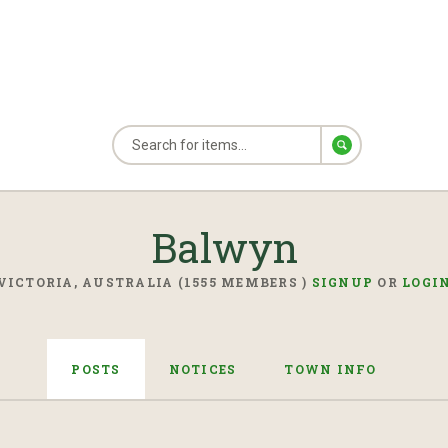
Balwyn
VICTORIA, AUSTRALIA (1555 MEMBERS )
SIGNUP
OR
LOGI
POSTS
NOTICES
TOWN INFO