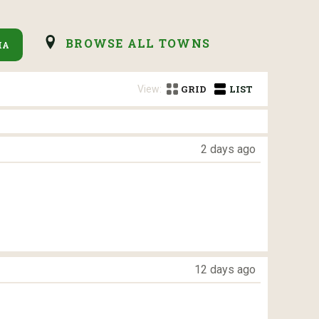
BROWSE ALL TOWNS
IA
View:
GRID
LIST
2 days ago
12 days ago