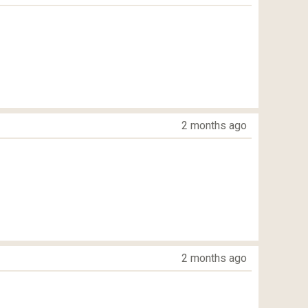
2 months ago
2 months ago