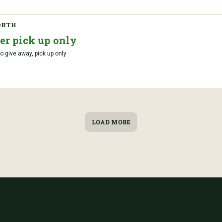
ORTH
er pick up only
o give away, pick up only
LOAD MORE