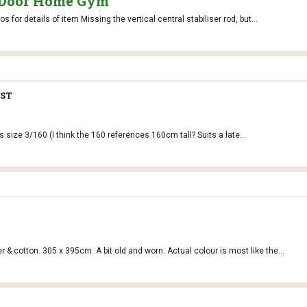
 Door Home Gym
for details of item Missing the vertical central stabiliser rod, but...
ST
s size 3/160 (I think the 160 references 160cm tall? Suits a late...
 & cotton. 305 x 395cm. A bit old and worn. Actual colour is most like the...