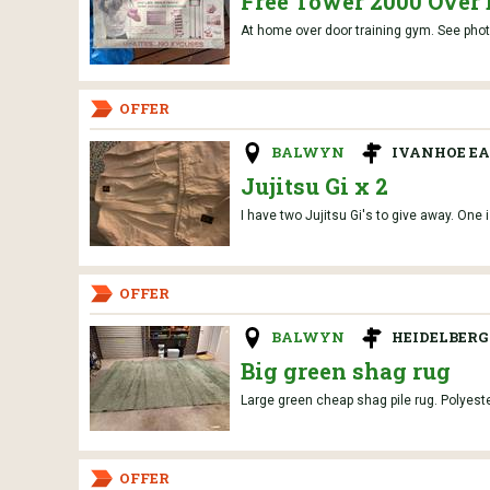
Free Tower 2000 Over
At home over door training gym. See photos 
OFFER
BALWYN
IVANHOE EA
Jujitsu Gi x 2
I have two Jujitsu Gi's to give away. One i
OFFER
BALWYN
HEIDELBERG
Big green shag rug
Large green cheap shag pile rug. Polyester
OFFER