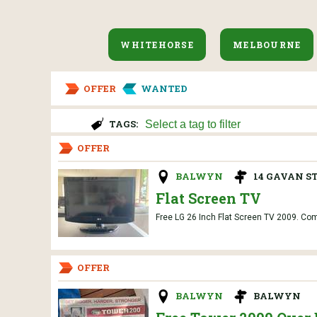
WHITEHORSE
MELBOURNE
OFFER
WANTED
TAGS:
OFFER
BALWYN
14 GAVAN ST
Flat Screen TV
Free LG 26 Inch Flat Screen TV 2009. Compl
OFFER
BALWYN
BALWYN