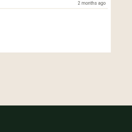
2 months ago