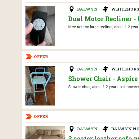
BALWYN
WHITEHORSE
Dual Motor Recliner - 
Nice not too large recliner, about 1-2 year
OFFER
BALWYN
WHITEHORSE
Shower Chair - Aspire
Shower chair, about 1-2 years old, howeve
OFFER
BALWYN
BALWYN N
3 seater leather sofa 