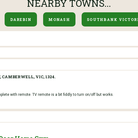
NEARBY TOWNS...
DAREBIN
MONASH
SOUTHBANK VICTOR
, CAMBERWELL, VIC, 1324.
ete with remote. TV remote is a bit fiddly to turn on/off but works.