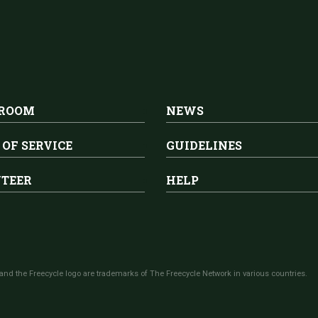
 ROOM
NEWS
 OF SERVICE
GUIDELINES
TEER
HELP
and the Freecycle logo are trademarks of The Freecycle Network in various countries.