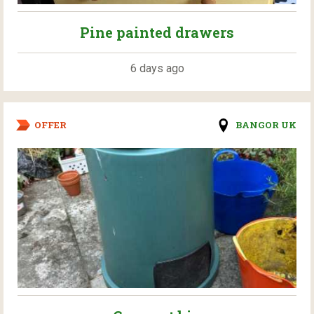
Pine painted drawers
6 days ago
OFFER
BANGOR UK