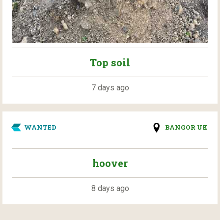
Top soil
7 days ago
WANTED
BANGOR UK
hoover
8 days ago