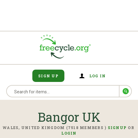
SIGN UP
LOG IN
Bangor UK
WALES, UNITED KINGDOM (7518 MEMBERS )
SIGNUP
OR
LOGIN