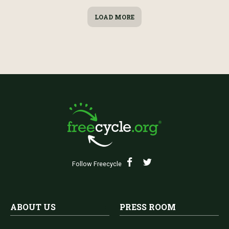
LOAD MORE
Follow Freecycle
ABOUT US
PRESS ROOM