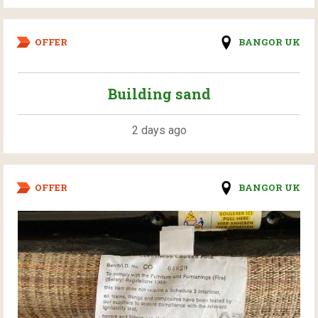
OFFER
BANGOR UK
Building sand
2 days ago
OFFER
BANGOR UK