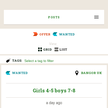
POSTS
OFFER
WANTED
View:
GRID
LIST
TAGS:
WANTED
BANGOR UK
Girls 4-5 boys 7-8
a day ago