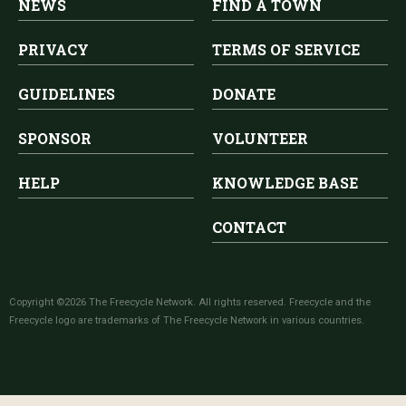
NEWS
FIND A TOWN
PRIVACY
TERMS OF SERVICE
GUIDELINES
DONATE
SPONSOR
VOLUNTEER
HELP
KNOWLEDGE BASE
CONTACT
Copyright ©2026 The Freecycle Network. All rights reserved. Freecycle and the
Freecycle logo are trademarks of The Freecycle Network in various countries.