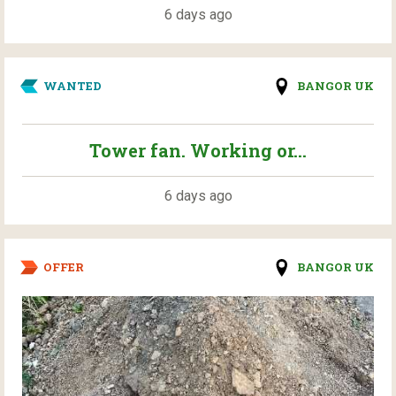
6 days ago
WANTED
BANGOR UK
Tower fan. Working or...
6 days ago
OFFER
BANGOR UK