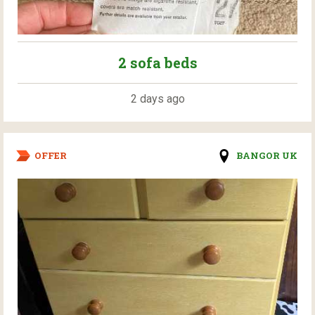
2 sofa beds
2 days ago
OFFER
BANGOR UK