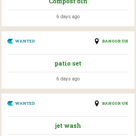
Compost bin
6 days ago
WANTED
BANGOR UK
patio set
6 days ago
WANTED
BANGOR UK
jet wash