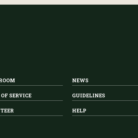
 ROOM
NEWS
 OF SERVICE
GUIDELINES
TEER
HELP