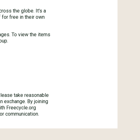
oss the globe. It's a
for free in their own
ages. To view the items
oup.
ase take reasonable
an exchange. By joining
ith Freecycle.org
 or communication.