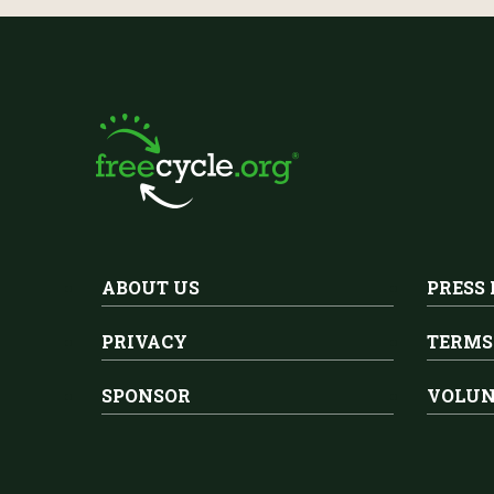
ABOUT US
PRESS
PRIVACY
TERMS
SPONSOR
VOLUN