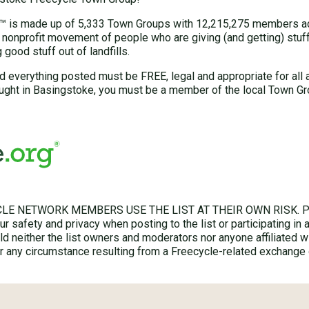
 is made up of 5,333 Town Groups with 12,215,275 members acr
 nonprofit movement of people who are giving (and getting) stuff 
good stuff out of landfills.
d everything posted must be FREE, legal and appropriate for all 
ught in Basingstoke, you must be a member of the local Town Gr
LE NETWORK MEMBERS USE THE LIST AT THEIR OWN RISK. Ple
r safety and privacy when posting to the list or participating in 
hold neither the list owners and moderators nor anyone affiliated w
for any circumstance resulting from a Freecycle-related exchange