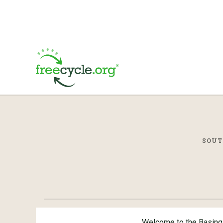
SOUT
Welcome to the Basing