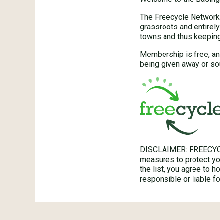
The Freecycle Network™
grassroots and entirely
towns and thus keeping 
Membership is free, an
being given away or so
DISCLAIMER: FREECYC
measures to protect you
the list, you agree to 
responsible or liable 