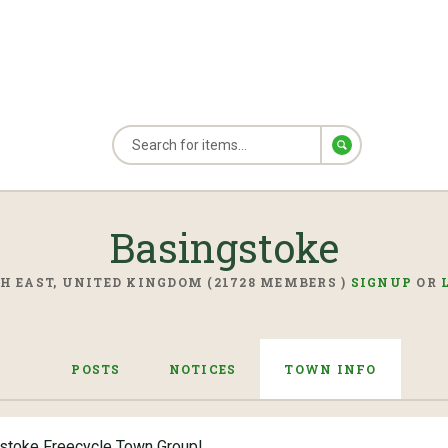
Basingstoke
H EAST, UNITED KINGDOM (21728 MEMBERS )
SIGNUP
OR
POSTS
NOTICES
TOWN INFO
stoke Freecycle Town Group!