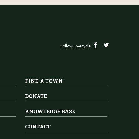
Follow Freecycle
FIND A TOWN
DONATE
KNOWLEDGE BASE
CONTACT