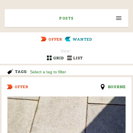
POSTS
OFFER
WANTED
View:
GRID
LIST
TAGS:
OFFER
BOURNE