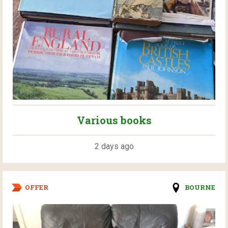
Various books
2 days ago
OFFER
BOURNE