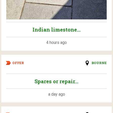
Indian limestone...
4 hours ago
OFFER
BOURNE
Spares or repair...
a day ago