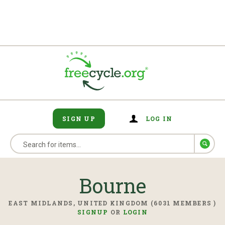
SIGN UP
LOG IN
Bourne
EAST MIDLANDS, UNITED KINGDOM (6031 MEMBERS )
SIGNUP
OR
LOGIN