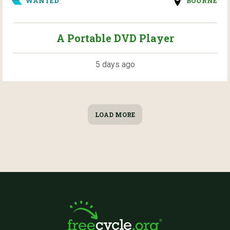
WANTED
BOURNE
A Portable DVD Player
5 days ago
LOAD MORE