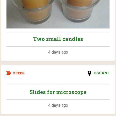
Two small candles
4 days ago
OFFER
BOURNE
Slides for microscope
4 days ago