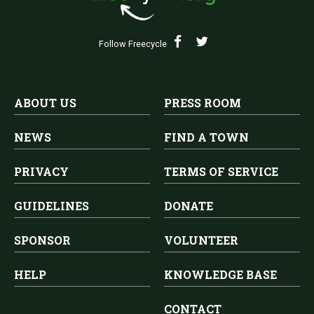
Follow Freecycle
ABOUT US
PRESS ROOM
NEWS
FIND A TOWN
PRIVACY
TERMS OF SERVICE
GUIDELINES
DONATE
SPONSOR
VOLUNTEER
HELP
KNOWLEDGE BASE
CONTACT