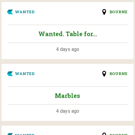
WANTED
BOURNE
Wanted. Table for...
4 days ago
WANTED
BOURNE
Marbles
4 days ago