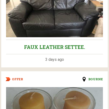
FAUX LEATHER SETTEE.
3 days ago
OFFER
BOURNE