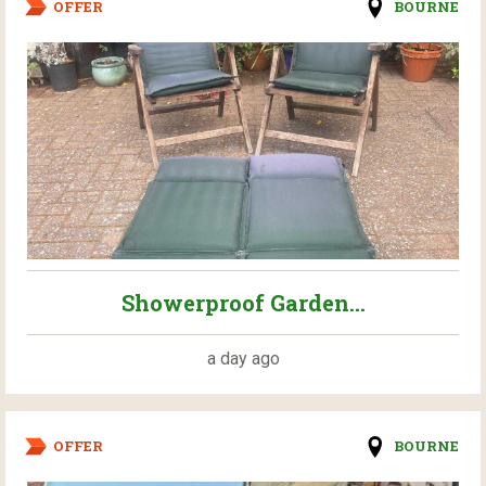
OFFER
BOURNE
Showerproof Garden...
a day ago
OFFER
BOURNE