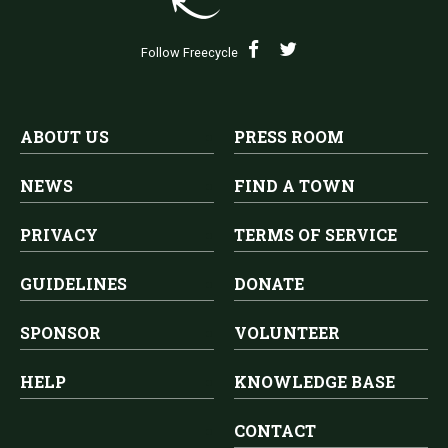
Follow Freecycle
ABOUT US
PRESS ROOM
NEWS
FIND A TOWN
PRIVACY
TERMS OF SERVICE
GUIDELINES
DONATE
SPONSOR
VOLUNTEER
HELP
KNOWLEDGE BASE
CONTACT