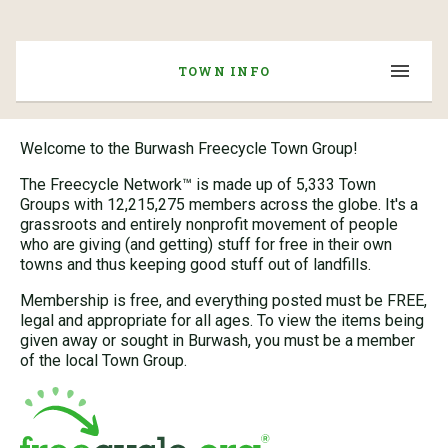
TOWN INFO
Welcome to the Burwash Freecycle Town Group!
The Freecycle Network™ is made up of 5,333 Town
Groups with 12,215,275 members across the globe. It's a
grassroots and entirely nonprofit movement of people
who are giving (and getting) stuff for free in their own
towns and thus keeping good stuff out of landfills.
Membership is free, and everything posted must be FREE,
legal and appropriate for all ages. To view the items being
given away or sought in Burwash, you must be a member
of the local Town Group.