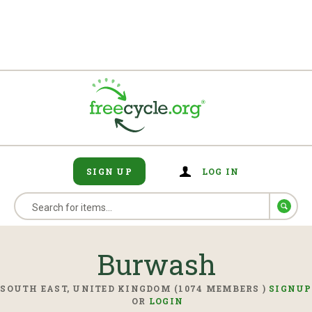
SIGN UP
LOG IN
Burwash
SOUTH EAST, UNITED KINGDOM (1074 MEMBERS )
SIGNUP
OR
LOGIN