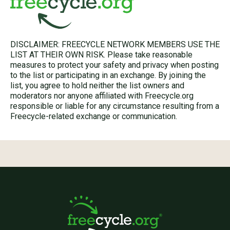
DISCLAIMER: FREECYCLE NETWORK MEMBERS USE THE
LIST AT THEIR OWN RISK. Please take reasonable
measures to protect your safety and privacy when posting
to the list or participating in an exchange. By joining the
list, you agree to hold neither the list owners and
moderators nor anyone affiliated with Freecycle.org
responsible or liable for any circumstance resulting from a
Freecycle-related exchange or communication.