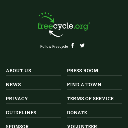
Follow Freecycle
ABOUT US
PRESS ROOM
NEWS
FIND A TOWN
PRIVACY
TERMS OF SERVICE
GUIDELINES
DONATE
SPONSOR
VOLUNTEER