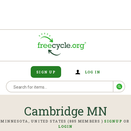
SIGN UP
LOG IN
Cambridge MN
MINNESOTA, UNITED STATES (885 MEMBERS )
SIGNUP
OR
LOGIN