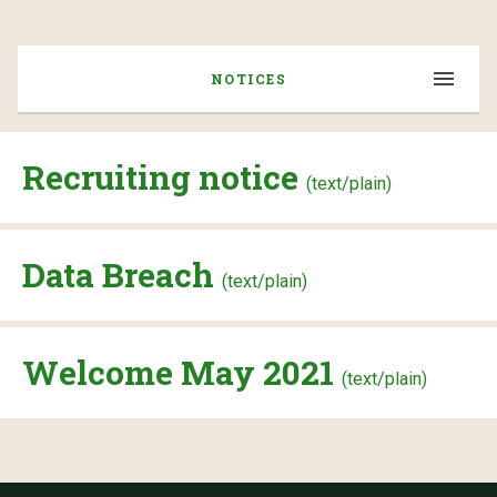
NOTICES
Recruiting notice
(text/plain)
Data Breach
(text/plain)
Welcome May 2021
(text/plain)