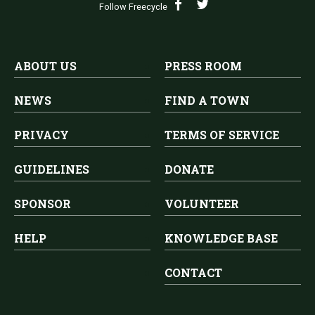
Follow Freecycle
ABOUT US
PRESS ROOM
NEWS
FIND A TOWN
PRIVACY
TERMS OF SERVICE
GUIDELINES
DONATE
SPONSOR
VOLUNTEER
HELP
KNOWLEDGE BASE
CONTACT