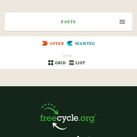
POSTS
OFFER
WANTED
View:
GRID
LIST