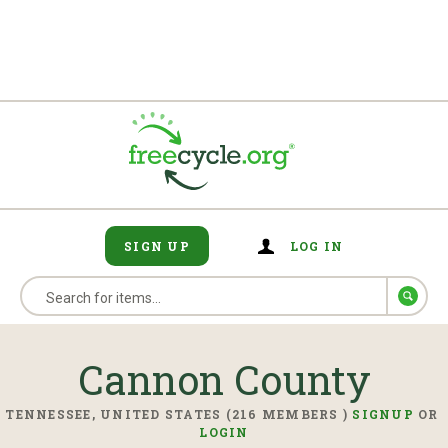
SIGN UP
LOG IN
Cannon County
TENNESSEE, UNITED STATES (216 MEMBERS )
SIGNUP
OR
LOGIN