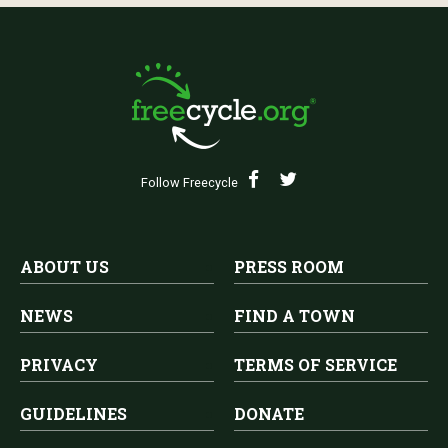
Follow Freecycle
ABOUT US
PRESS ROOM
NEWS
FIND A TOWN
PRIVACY
TERMS OF SERVICE
GUIDELINES
DONATE