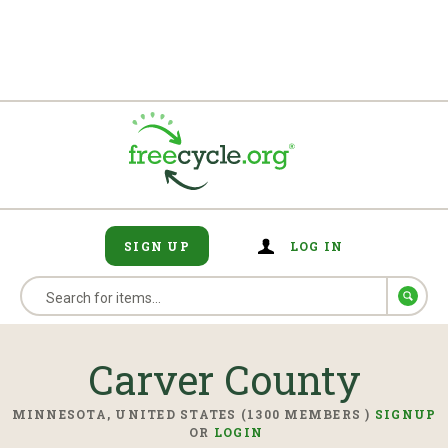
SIGN UP
LOG IN
Carver County
MINNESOTA, UNITED STATES (1300 MEMBERS )
SIGNUP
OR
LOGIN