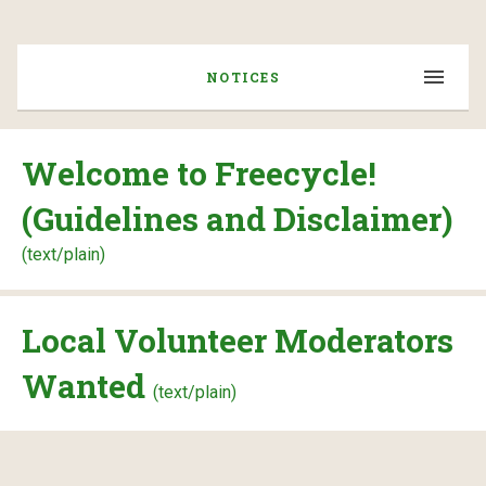
NOTICES
Welcome to Freecycle!
(Guidelines and Disclaimer)
(text/plain)
Local Volunteer Moderators
Wanted
(text/plain)