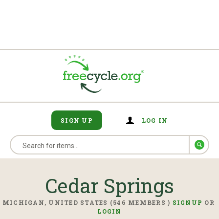
SIGN UP
LOG IN
Cedar Springs
MICHIGAN, UNITED STATES (546 MEMBERS )
SIGNUP
OR
LOGIN