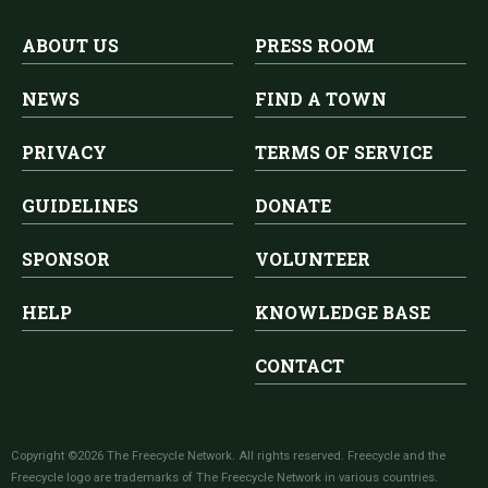
ABOUT US
PRESS ROOM
NEWS
FIND A TOWN
PRIVACY
TERMS OF SERVICE
GUIDELINES
DONATE
SPONSOR
VOLUNTEER
HELP
KNOWLEDGE BASE
CONTACT
Copyright ©2026 The Freecycle Network. All rights reserved. Freecycle and the
Freecycle logo are trademarks of The Freecycle Network in various countries.