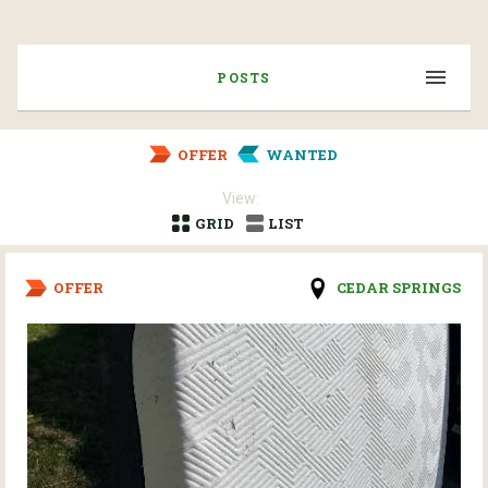
POSTS
OFFER
WANTED
View:
GRID
LIST
OFFER
CEDAR SPRINGS