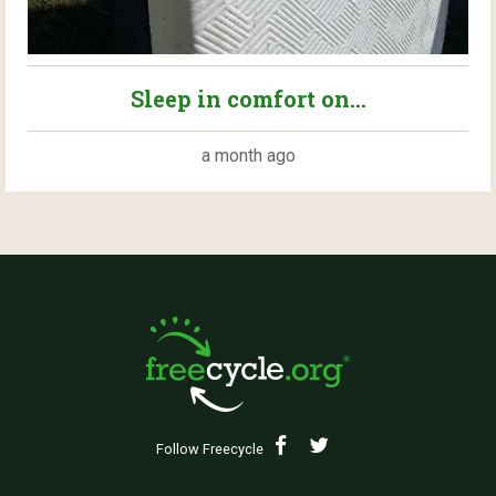
Sleep in comfort on...
a month ago
Follow Freecycle