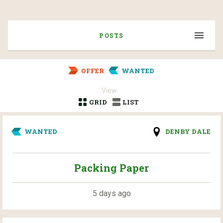
POSTS
OFFER
WANTED
View:
GRID
LIST
WANTED
DENBY DALE
Packing Paper
5 days ago