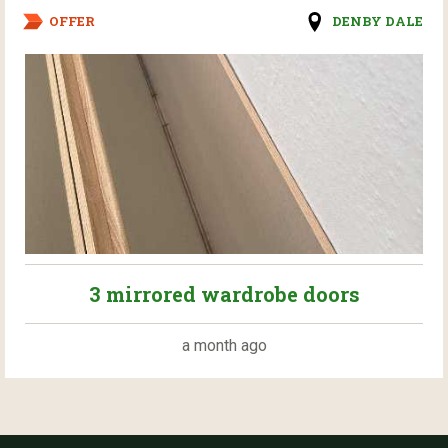
OFFER
DENBY DALE
3 mirrored wardrobe doors
a month ago