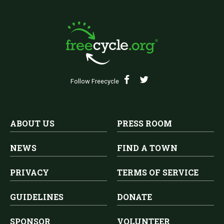
Follow Freecycle
ABOUT US
PRESS ROOM
NEWS
FIND A TOWN
PRIVACY
TERMS OF SERVICE
GUIDELINES
DONATE
SPONSOR
VOLUNTEER