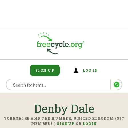
SIGN UP
LOG IN
Denby Dale
YORKSHIRE AND THE HUMBER, UNITED KINGDOM (337
MEMBERS )
SIGNUP
OR
LOGIN