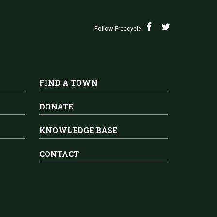
Follow Freecycle
FIND A TOWN
DONATE
KNOWLEDGE BASE
CONTACT