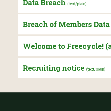
Data Breach
(text/plain)
Breach of Members Dat
Welcome to Freecycle! (
Recruiting notice
(text/plain)