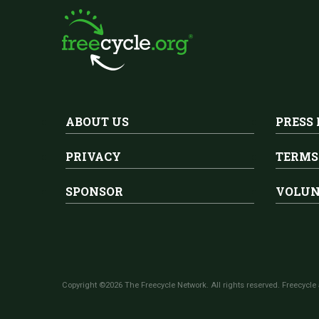
ABOUT US
PRESS
PRIVACY
TERMS
SPONSOR
VOLUN
Copyright ©2026 The Freecycle Network. All rights reserved. Freecycle 