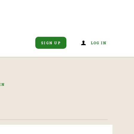
SIGN UP
LOG IN
IN