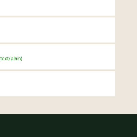
(text/plain)