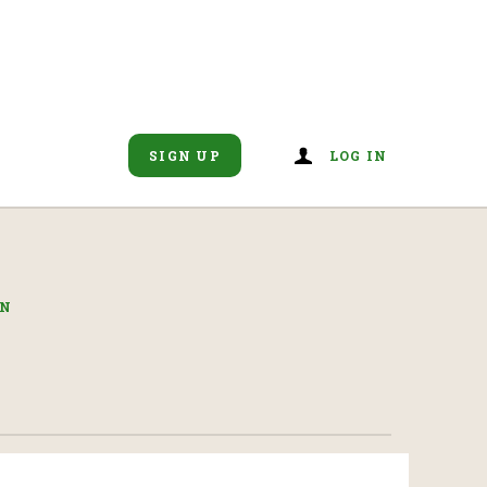
SIGN UP
LOG IN
IN