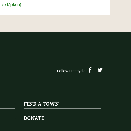
(text/plain)
Follow Freecycle
FIND A TOWN
DONATE