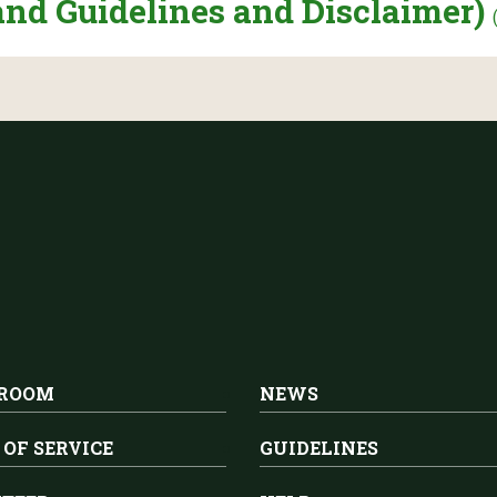
and Guidelines and Disclaimer)
 ROOM
NEWS
 OF SERVICE
GUIDELINES