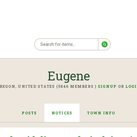
Eugene
REGON, UNITED STATES (5846 MEMBERS )
SIGNUP
OR
LOG
POSTS
NOTICES
TOWN INFO