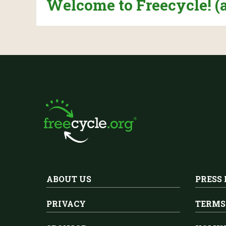
Welcome to Freecycle! (
ABOUT US
PRESS
PRIVACY
TERMS