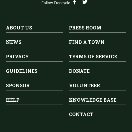
Follow Freecycle
ABOUT US
PRESS ROOM
NEWS
FIND A TOWN
PRIVACY
TERMS OF SERVICE
GUIDELINES
DONATE
SPONSOR
VOLUNTEER
HELP
KNOWLEDGE BASE
CONTACT