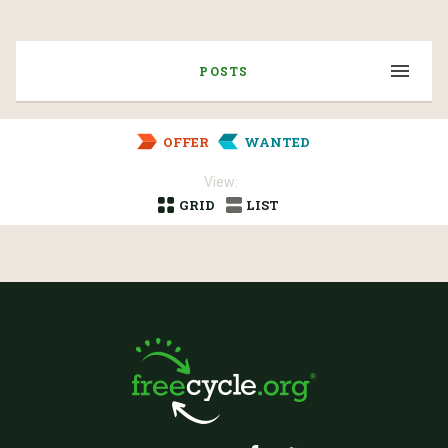
POSTS
OFFER
WANTED
View:
GRID
LIST