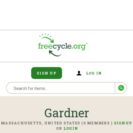
SIGN UP
LOG IN
Gardner
MASSACHUSETTS, UNITED STATES (0 MEMBERS )
SIGNUP
OR
LOGIN