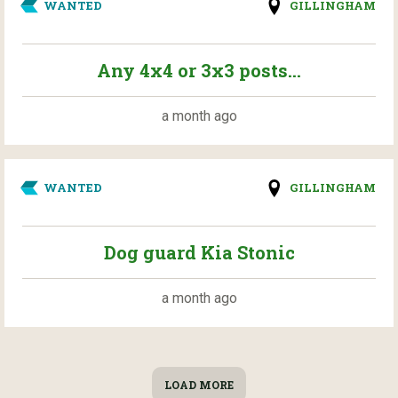
WANTED
GILLINGHAM
Any 4x4 or 3x3 posts...
a month ago
WANTED
GILLINGHAM
Dog guard Kia Stonic
a month ago
LOAD MORE