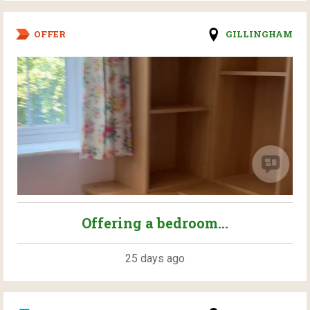
OFFER
GILLINGHAM
Offering a bedroom...
25 days ago