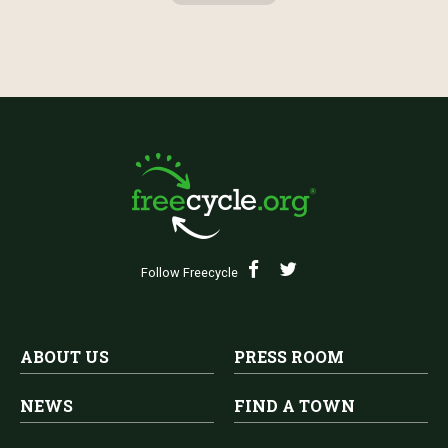
Follow Freecycle
ABOUT US
PRESS ROOM
NEWS
FIND A TOWN