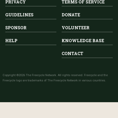
PRIVACY
TERMS OF SERVICE
GUIDELINES
DONATE
SPONSOR
VOLUNTEER
HELP
KNOWLEDGE BASE
CONTACT
Copyright ©2026 The Freecycle Network. All rights reserved. Freecycle and the
Freecycle logo are trademarks of The Freecycle Network in various countries.