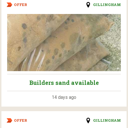
OFFER
GILLINGHAM
Builders sand available
14 days ago
OFFER
GILLINGHAM