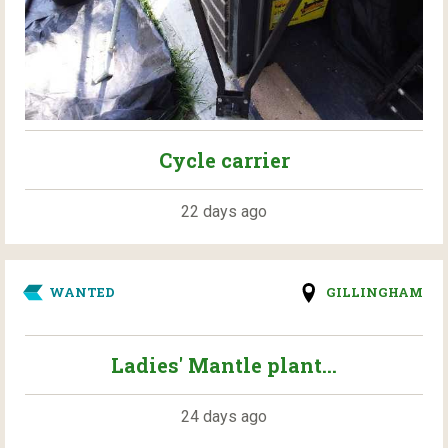
Cycle carrier
22 days ago
WANTED
GILLINGHAM
Ladies' Mantle plant...
24 days ago