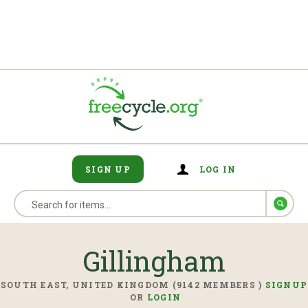
SIGN UP
LOG IN
Gillingham
SOUTH EAST, UNITED KINGDOM (9142 MEMBERS )
SIGNUP
OR
LOGIN