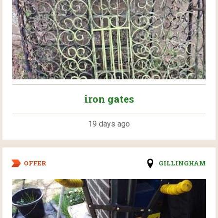
iron gates
19 days ago
OFFER
GILLINGHAM