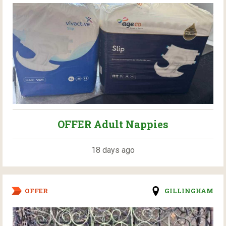
OFFER Adult Nappies
18 days ago
OFFER
GILLINGHAM