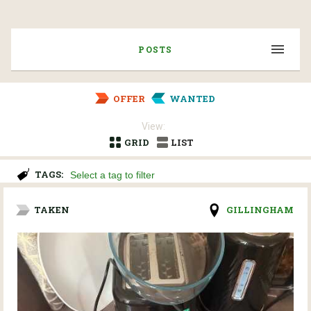
POSTS
OFFER
WANTED
View:
GRID
LIST
TAGS:
TAKEN
GILLINGHAM