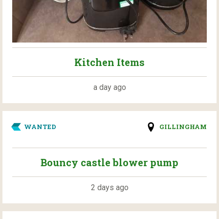
Kitchen Items
a day ago
WANTED
GILLINGHAM
Bouncy castle blower pump
2 days ago