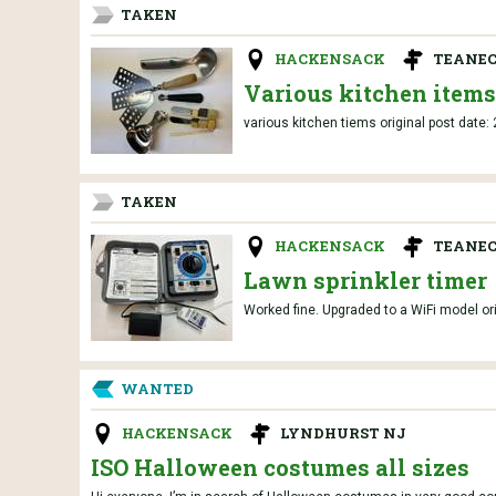
TAKEN
HACKENSACK
TEANEC
Various kitchen items
various kitchen tiems original post date:
TAKEN
HACKENSACK
TEANEC
Lawn sprinkler timer
Worked fine. Upgraded to a WiFi model or
WANTED
HACKENSACK
LYNDHURST NJ
ISO Halloween costumes all sizes