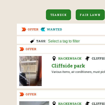
TEANECK
FAIR LAWN
OFFER
WANTED
TAGS:
OFFER
HACKENSACK
CLIFFS
Cliffside park
Various items, air conditioners, must pic
OFFER
HACKENSACK
CLIFFS