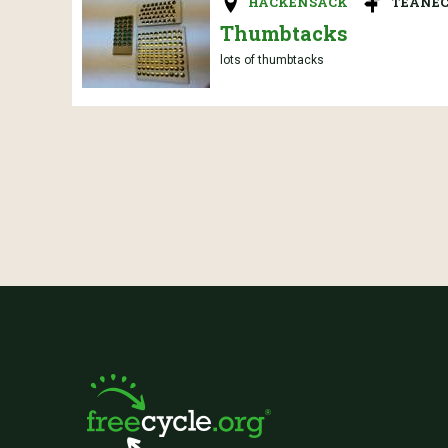
HACKENSACK
TEANEC
Thumbtacks
lots of thumbtacks