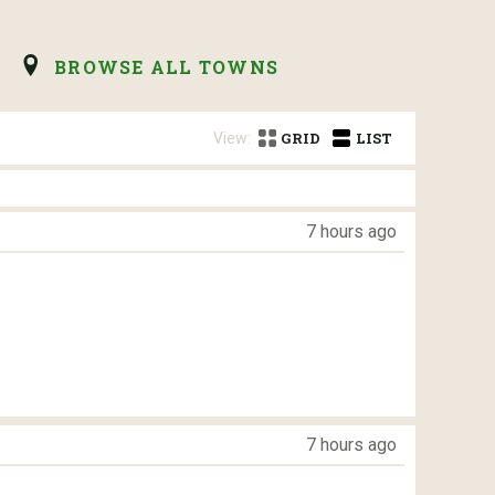
BROWSE ALL TOWNS
View:
GRID
LIST
7 hours ago
7 hours ago