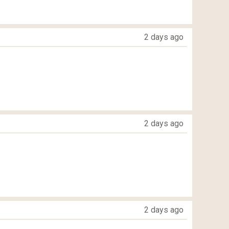
2 days ago
2 days ago
2 days ago