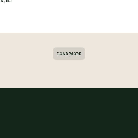
K, NJ
LOAD MORE