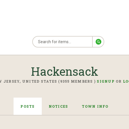
Hackensack
 JERSEY, UNITED STATES (9355 MEMBERS )
SIGNUP
OR
LO
POSTS
NOTICES
TOWN INFO