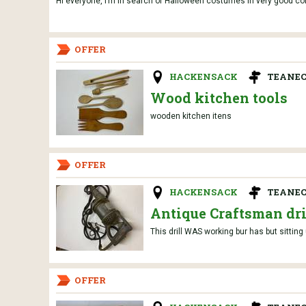
Hi everyone, I’m in search of Halloween costumes in very good condi
OFFER
HACKENSACK
TEANEC
Wood kitchen tools
wooden kitchen itens
OFFER
HACKENSACK
TEANEC
Antique Craftsman dri
This drill WAS working bur has but sittin
OFFER