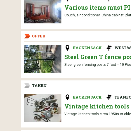
Various items must 
Couch, air conditioner, China cabinet, pla
OFFER
HACKENSACK
WESTW
Steel Green T fence po
Steel green fencing posts 7 foot = 10 Pie
TAKEN
HACKENSACK
TEANEC
Vintage kitchen tools
Vintage kitchen tools circa 1950s or olde