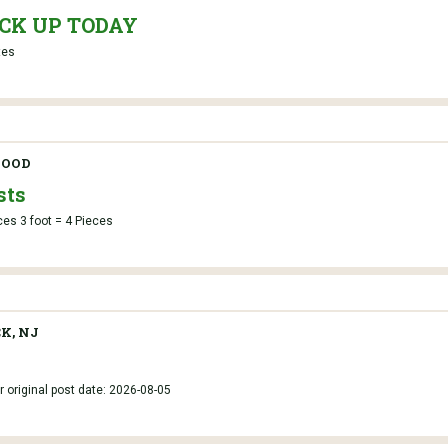
PICK UP TODAY
tes
OOD
sts
ces 3 foot = 4 Pieces
K, NJ
r original post date: 2026-08-05