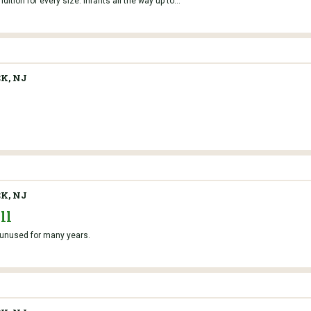
tion for every size. Infants all the way up to...
K, NJ
K, NJ
ll
g unused for many years.