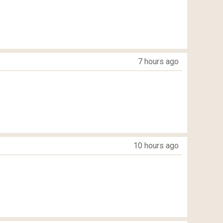
7 hours ago
10 hours ago