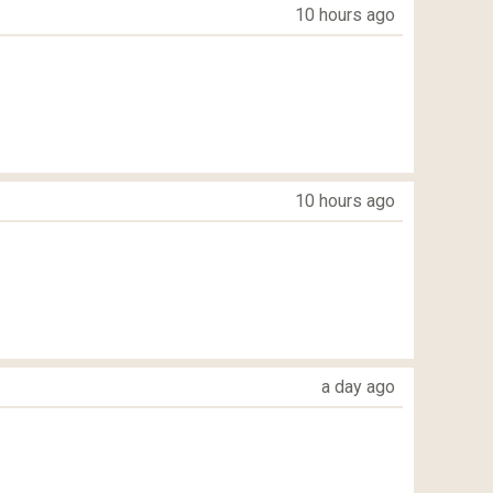
10 hours ago
10 hours ago
a day ago