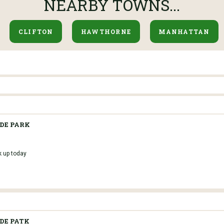
NEARBY TOWNS...
CLIFTON
HAWTHORNE
MANHATTAN
IDE PARK
k up today
IDE PATK