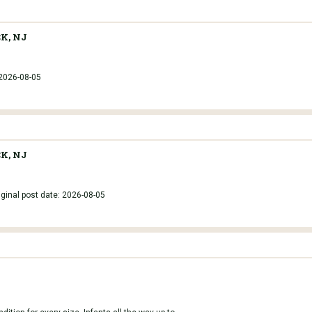
K, NJ
 2026-08-05
K, NJ
iginal post date: 2026-08-05