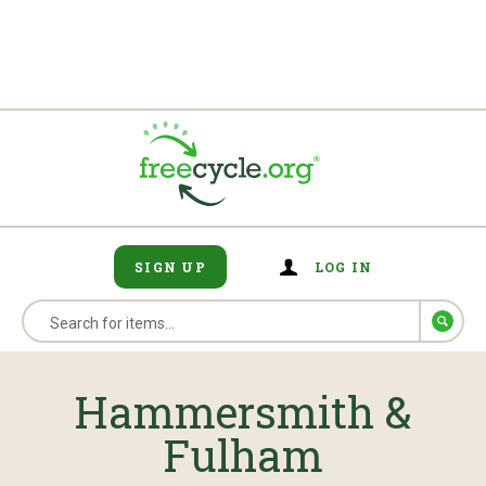
SIGN UP
LOG IN
Hammersmith &
Fulham