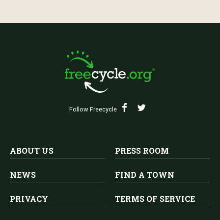
Follow Freecycle
ABOUT US
PRESS ROOM
NEWS
FIND A TOWN
PRIVACY
TERMS OF SERVICE