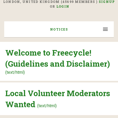
LONDON, UNITED KINGDOM (45699 MEMBERS )
SIGNUP
OR
LOGIN
NOTICES
Welcome to Freecycle!
(Guidelines and Disclaimer)
(text/html)
Local Volunteer Moderators
Wanted
(text/html)