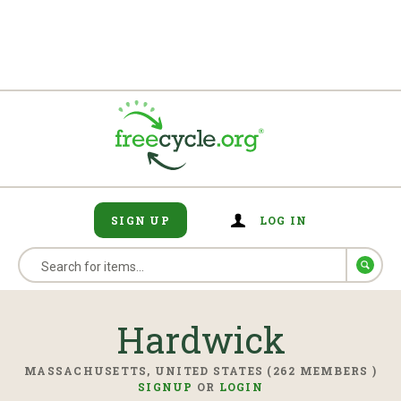
SIGN UP
LOG IN
Hardwick
MASSACHUSETTS, UNITED STATES (262 MEMBERS )
SIGNUP
OR
LOGIN