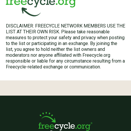
DISCLAIMER: FREECYCLE NETWORK MEMBERS USE THE
LIST AT THEIR OWN RISK. Please take reasonable
measures to protect your safety and privacy when posting
to the list or participating in an exchange. By joining the
list, you agree to hold neither the list owners and
moderators nor anyone affiliated with Freecycle.org
responsible or liable for any circumstance resulting from a
Freecycle-related exchange or communication.