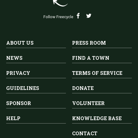
Follow Freecycle
ABOUT US
PRESS ROOM
NEWS
FIND A TOWN
PRIVACY
TERMS OF SERVICE
GUIDELINES
DONATE
SPONSOR
VOLUNTEER
HELP
KNOWLEDGE BASE
CONTACT