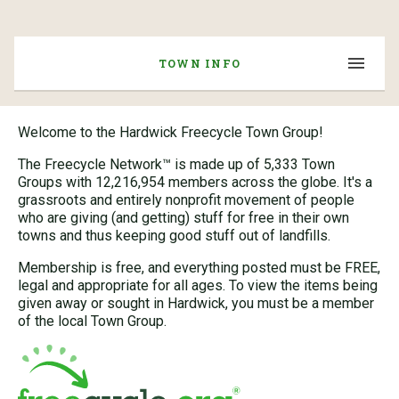
TOWN INFO
Welcome to the Hardwick Freecycle Town Group!
The Freecycle Network™ is made up of 5,333 Town
Groups with 12,216,954 members across the globe. It's a
grassroots and entirely nonprofit movement of people
who are giving (and getting) stuff for free in their own
towns and thus keeping good stuff out of landfills.
Membership is free, and everything posted must be FREE,
legal and appropriate for all ages. To view the items being
given away or sought in Hardwick, you must be a member
of the local Town Group.