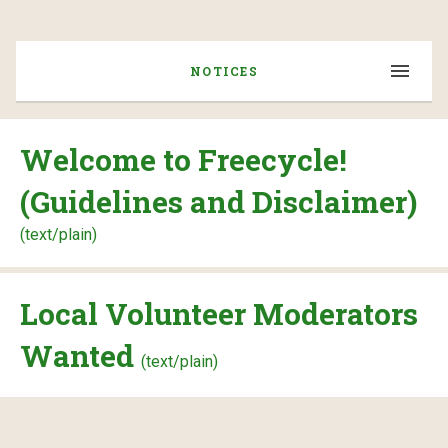
NOTICES
Welcome to Freecycle!
(Guidelines and Disclaimer)
(text/plain)
Local Volunteer Moderators
Wanted
(text/plain)