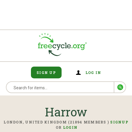
SIGN UP
LOG IN
Harrow
LONDON, UNITED KINGDOM (21894 MEMBERS )
SIGNUP
OR
LOGIN