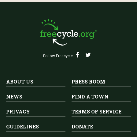
Follow Freecycle
ABOUT US
PRESS ROOM
NEWS
FIND A TOWN
PRIVACY
TERMS OF SERVICE
GUIDELINES
DONATE