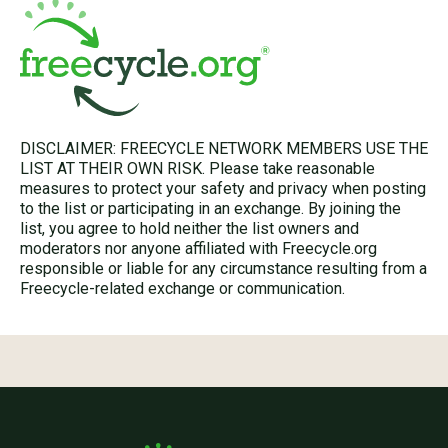
DISCLAIMER: FREECYCLE NETWORK MEMBERS USE THE
LIST AT THEIR OWN RISK. Please take reasonable
measures to protect your safety and privacy when posting
to the list or participating in an exchange. By joining the
list, you agree to hold neither the list owners and
moderators nor anyone affiliated with Freecycle.org
responsible or liable for any circumstance resulting from a
Freecycle-related exchange or communication.