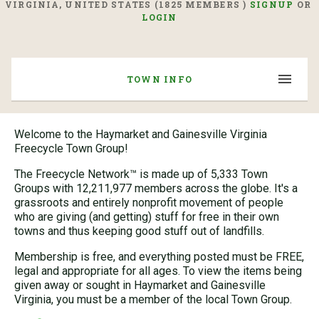
VIRGINIA, UNITED STATES (1825 MEMBERS )
SIGNUP
OR
LOGIN
TOWN INFO
Welcome to the Haymarket and Gainesville Virginia
Freecycle Town Group!
The Freecycle Network™ is made up of 5,333 Town
Groups with 12,211,977 members across the globe. It's a
grassroots and entirely nonprofit movement of people
who are giving (and getting) stuff for free in their own
towns and thus keeping good stuff out of landfills.
Membership is free, and everything posted must be FREE,
legal and appropriate for all ages. To view the items being
given away or sought in Haymarket and Gainesville
Virginia, you must be a member of the local Town Group.