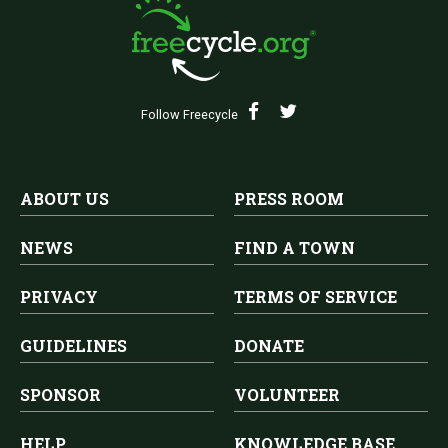
Follow Freecycle
ABOUT US
PRESS ROOM
NEWS
FIND A TOWN
PRIVACY
TERMS OF SERVICE
GUIDELINES
DONATE
SPONSOR
VOLUNTEER
HELP
KNOWLEDGE BASE