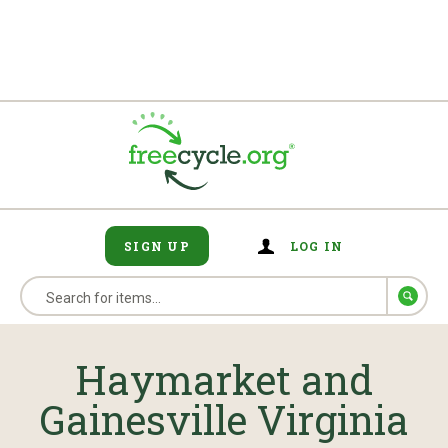
SIGN UP
LOG IN
Haymarket and
Gainesville Virginia