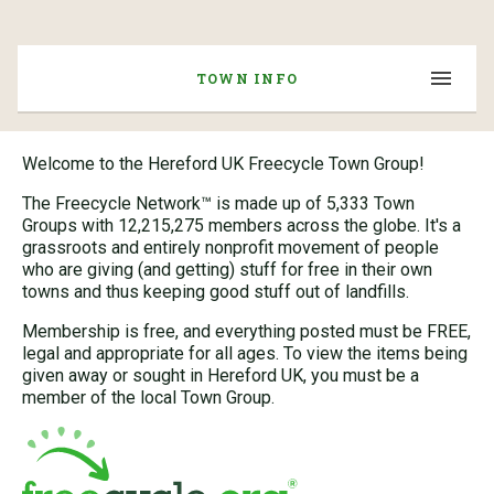
TOWN INFO
Welcome to the Hereford UK Freecycle Town Group!
The Freecycle Network™ is made up of 5,333 Town
Groups with 12,215,275 members across the globe. It's a
grassroots and entirely nonprofit movement of people
who are giving (and getting) stuff for free in their own
towns and thus keeping good stuff out of landfills.
Membership is free, and everything posted must be FREE,
legal and appropriate for all ages. To view the items being
given away or sought in Hereford UK, you must be a
member of the local Town Group.