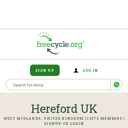
SIGN UP
LOG IN
Hereford UK
WEST MIDLANDS, UNITED KINGDOM (13574 MEMBERS )
SIGNUP
OR
LOGIN