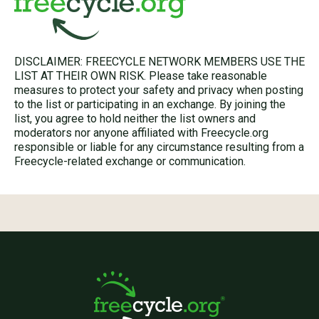
DISCLAIMER: FREECYCLE NETWORK MEMBERS USE THE
LIST AT THEIR OWN RISK. Please take reasonable
measures to protect your safety and privacy when posting
to the list or participating in an exchange. By joining the
list, you agree to hold neither the list owners and
moderators nor anyone affiliated with Freecycle.org
responsible or liable for any circumstance resulting from a
Freecycle-related exchange or communication.