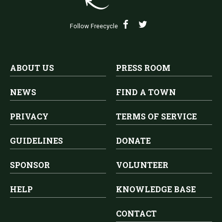
Follow Freecycle
ABOUT US
PRESS ROOM
NEWS
FIND A TOWN
PRIVACY
TERMS OF SERVICE
GUIDELINES
DONATE
SPONSOR
VOLUNTEER
HELP
KNOWLEDGE BASE
CONTACT