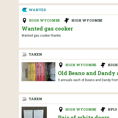
WANTED
HIGH WYCOMBE
HIGH WYCOMBE
Wanted gas cooker
Wanted gas cooker thanks
TAKEN
HIGH WYCOMBE
HIG
Old Beano and Dandy 
9 annuals each of Beano and Dandy from 
TAKEN
HIGH WYCOMBE
HP13
Pair of white doors