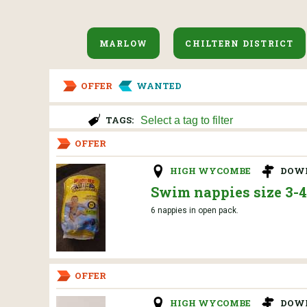
MARLOW
CHILTERN DISTRICT
OFFER
WANTED
TAGS:
OFFER
HIGH WYCOMBE
DOW
Swim nappies size 3-4
6 nappies in open pack.
OFFER
HIGH WYCOMBE
DOW