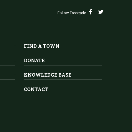
Follow Freecycle
FIND A TOWN
DONATE
KNOWLEDGE BASE
CONTACT