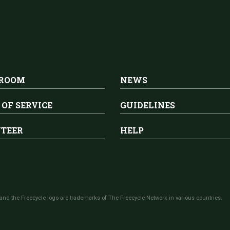
 ROOM
NEWS
 OF SERVICE
GUIDELINES
TEER
HELP
and the Freecycle logo are trademarks of The Freecycle Network in various countries.