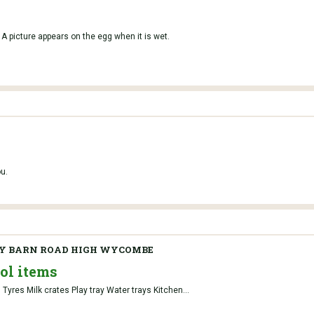
 A picture appears on the egg when it is wet.
u.
Y BARN ROAD HIGH WYCOMBE
ol items
Tyres Milk crates Play tray Water trays Kitchen...