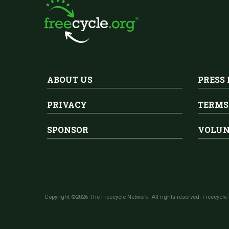
ABOUT US
PRESS
PRIVACY
TERMS
SPONSOR
VOLUN
Copyright ©2026 The Freecycle Network. All rights reserved. Freecycle 