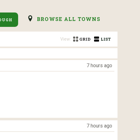
BROWSE ALL TOWNS
OUGH
View:
GRID
LIST
7 hours ago
7 hours ago