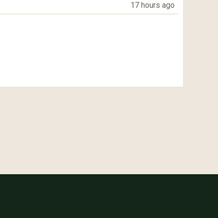
17 hours ago