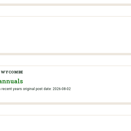
H WYCOMBE
annuals
recent years original post date: 2026-08-02