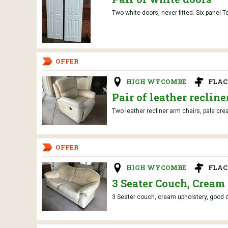
Two white doors, never fitted. Six pane
OFFER
HIGH WYCOMBE
FLAC
Pair of leather recline
Two leather recliner arm chairs, pale cre
OFFER
HIGH WYCOMBE
FLAC
3 Seater Couch, Cream
3 Seater couch, cream upholstery, good co