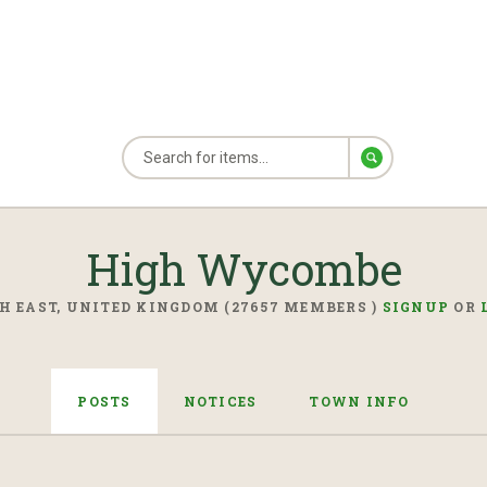
High Wycombe
H EAST, UNITED KINGDOM (27657 MEMBERS )
SIGNUP
OR
POSTS
NOTICES
TOWN INFO