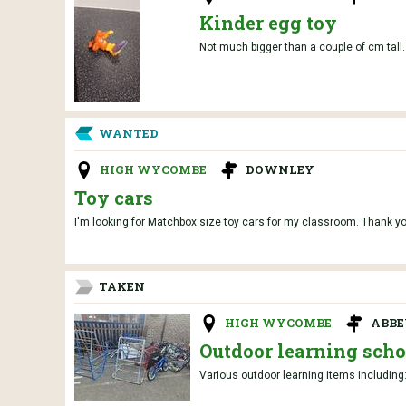
Kinder egg toy
Not much bigger than a couple of cm tall.
WANTED
HIGH WYCOMBE
DOWNLEY
Toy cars
I'm looking for Matchbox size toy cars for my classroom. Thank yo
TAKEN
HIGH WYCOMBE
ABBE
Outdoor learning scho
Various outdoor learning items including: 