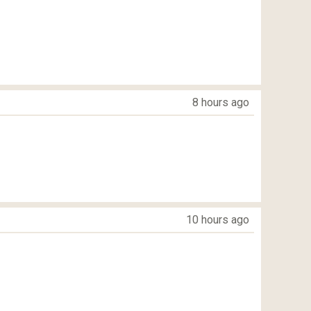
8 hours ago
10 hours ago