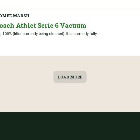
OMBE MARSH
Bosch Athlet Serie 6 Vacuum
00% (filter currently being cleaned). It is currently fully...
LOAD MORE