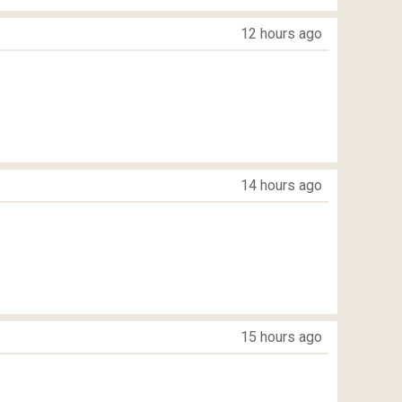
12 hours ago
14 hours ago
15 hours ago