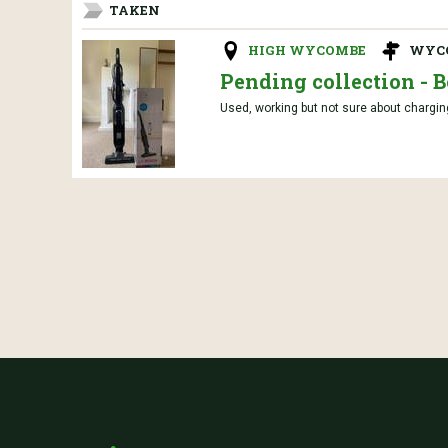
TAKEN
HIGH WYCOMBE
WYC
Pending collection - 
Used, working but not sure about charging 1