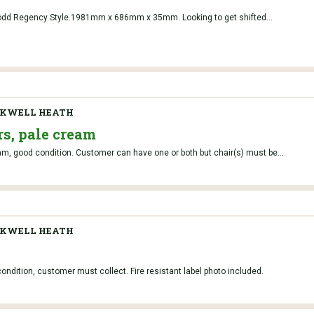
l Todd Regency Style.1981mm x 686mm x 35mm. Looking to get shifted...
KWELL HEATH
rs, pale cream
am, good condition. Customer can have one or both but chair(s) must be...
KWELL HEATH
ndition, customer must collect. Fire resistant label photo included.