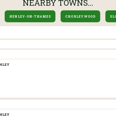
NEARBY TOWNS...
HENLEY-ON-THAMES
CHORLEYWOOD
SL
NLEY
NLEY