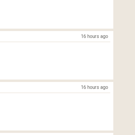
16 hours ago
16 hours ago