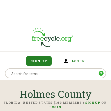
SIGN UP
LOG IN
Holmes County
FLORIDA, UNITED STATES (160 MEMBERS )
SIGNUP
OR
LOGIN