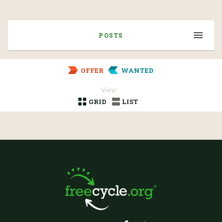
POSTS
OFFER
WANTED
View:
GRID
LIST