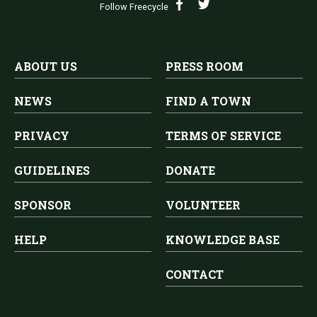
Follow Freecycle
ABOUT US
PRESS ROOM
NEWS
FIND A TOWN
PRIVACY
TERMS OF SERVICE
GUIDELINES
DONATE
SPONSOR
VOLUNTEER
HELP
KNOWLEDGE BASE
CONTACT