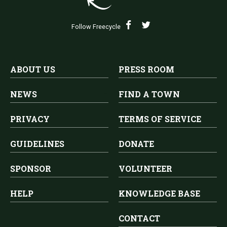
Follow Freecycle
ABOUT US
PRESS ROOM
NEWS
FIND A TOWN
PRIVACY
TERMS OF SERVICE
GUIDELINES
DONATE
SPONSOR
VOLUNTEER
HELP
KNOWLEDGE BASE
CONTACT