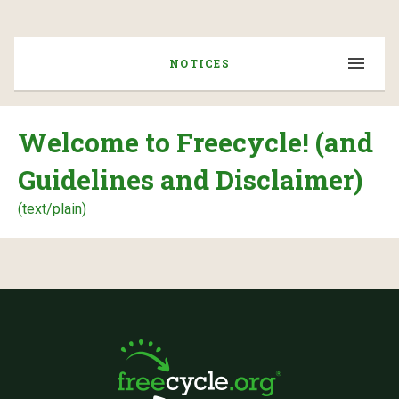
NOTICES
Welcome to Freecycle! (and
Guidelines and Disclaimer)
(text/plain)