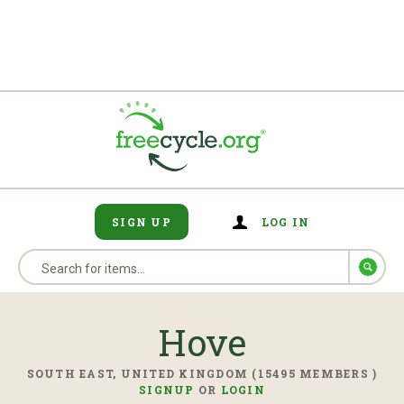
SIGN UP
LOG IN
Hove
SOUTH EAST, UNITED KINGDOM (15495 MEMBERS )
SIGNUP
OR
LOGIN