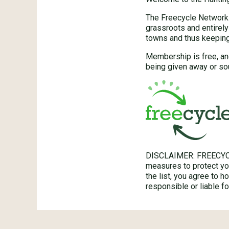
The Freecycle Network™
grassroots and entirely
towns and thus keeping 
Membership is free, an
being given away or so
DISCLAIMER: FREECYC
measures to protect you
the list, you agree to 
responsible or liable 