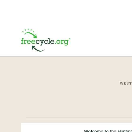
WEST
Welcome to the Huntin