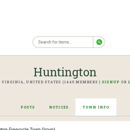
Huntington
 VIRGINIA, UNITED STATES (1445 MEMBERS )
SIGNUP
OR
POSTS
NOTICES
TOWN INFO
gton Freecycle Town Group!