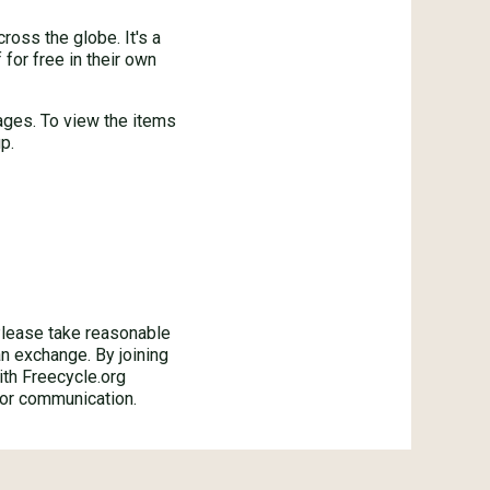
oss the globe. It's a
for free in their own
ages. To view the items
p.
ase take reasonable
an exchange. By joining
ith Freecycle.org
 or communication.