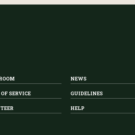
 ROOM
NEWS
 OF SERVICE
GUIDELINES
TEER
HELP