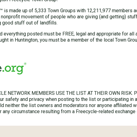
 is made up of 5,333 Town Groups with 12,211,977 members acr
 nonprofit movement of people who are giving (and getting) stuff 
good stuff out of landfills.
d everything posted must be FREE, legal and appropriate for all 
ught in Huntington, you must be a member of the local Town Grou
LE NETWORK MEMBERS USE THE LIST AT THEIR OWN RISK. Ple
r safety and privacy when posting to the list or participating in 
hold neither the list owners and moderators nor anyone affiliated w
for any circumstance resulting from a Freecycle-related exchange