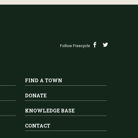
Follow Freecycle
FIND A TOWN
DONATE
KNOWLEDGE BASE
CONTACT