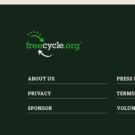
ABOUT US
PRESS
PRIVACY
TERMS
SPONSOR
VOLUN