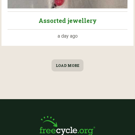
Assorted jewellery
a day ago
LOAD MORE