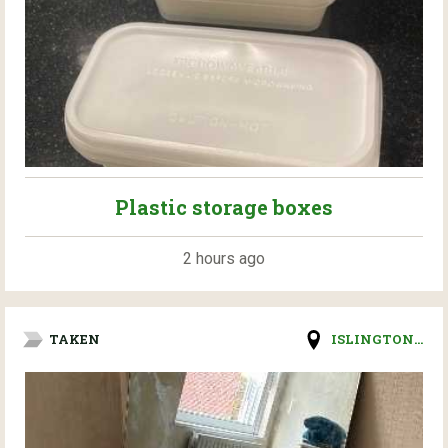
Plastic storage boxes
2 hours ago
TAKEN
ISLINGTON...