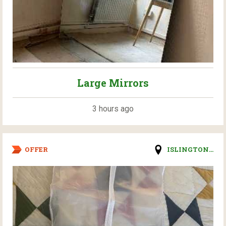
Large Mirrors
3 hours ago
OFFER
ISLINGTON...