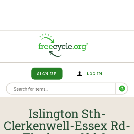
SIGN UP
LOG IN
Islington Sth-
Clerkenwell-Essex Rd-