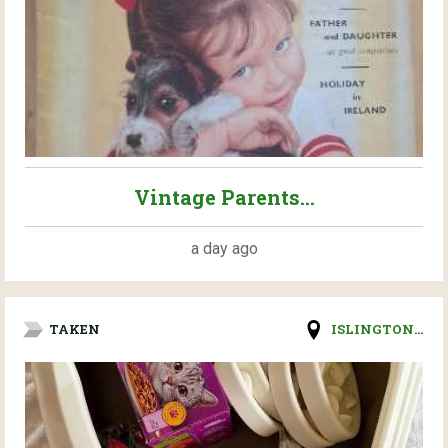
Vintage Parents...
a day ago
TAKEN
ISLINGTON...