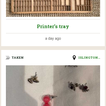
Printer’s tray
a day ago
TAKEN
ISLINGTON...