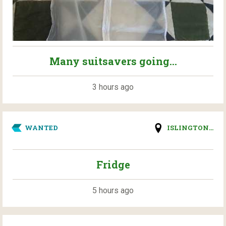
Many suitsavers going...
3 hours ago
WANTED
ISLINGTON...
Fridge
5 hours ago