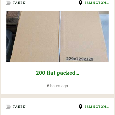
TAKEN
ISLINGTON...
200 flat packed...
6 hours ago
TAKEN
ISLINGTON...