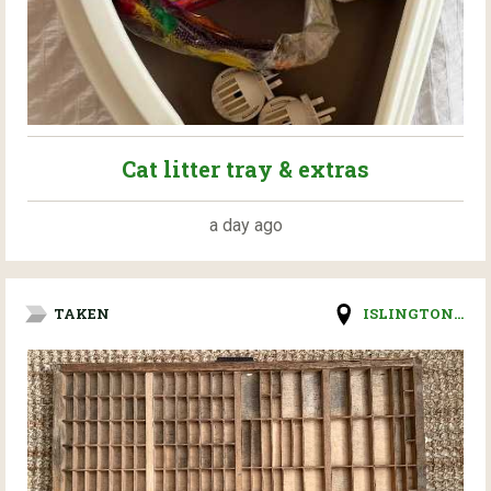
Cat litter tray & extras
a day ago
TAKEN
ISLINGTON...