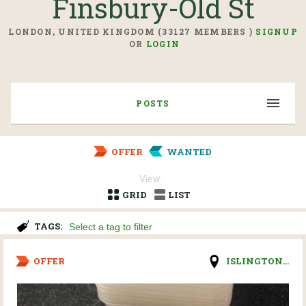
Finsbury-Old St
LONDON, UNITED KINGDOM (33127 MEMBERS )
SIGNUP
OR
LOGIN
POSTS
OFFER
WANTED
View:
GRID
LIST
TAGS:
OFFER
ISLINGTON...