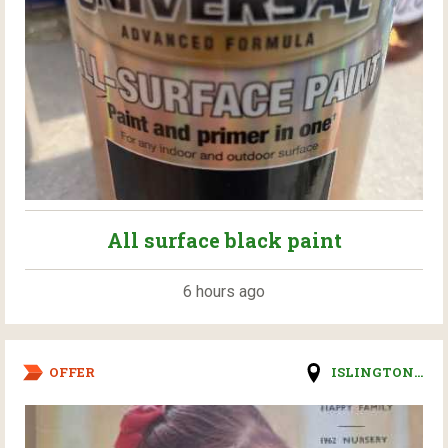
All surface black paint
6 hours ago
OFFER
ISLINGTON...