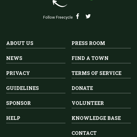
Follow Freecycle
ABOUT US
PRESS ROOM
NEWS
FIND A TOWN
PRIVACY
TERMS OF SERVICE
GUIDELINES
DONATE
SPONSOR
VOLUNTEER
HELP
KNOWLEDGE BASE
CONTACT