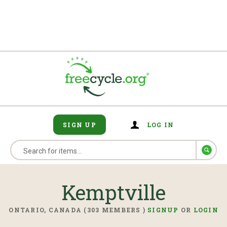
SIGN UP
LOG IN
Kemptville
ONTARIO, CANADA (303 MEMBERS )
SIGNUP
OR
LOGIN