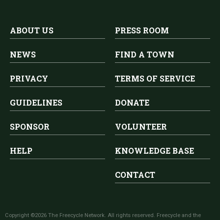
ABOUT US
PRESS ROOM
NEWS
FIND A TOWN
PRIVACY
TERMS OF SERVICE
GUIDELINES
DONATE
SPONSOR
VOLUNTEER
HELP
KNOWLEDGE BASE
CONTACT
Copyright ©2026 The Freecycle Network. All rights reserved. Freecycle and the