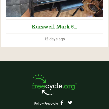
Kurzweil Mark 5...
12 days ago
Follow Freecycle