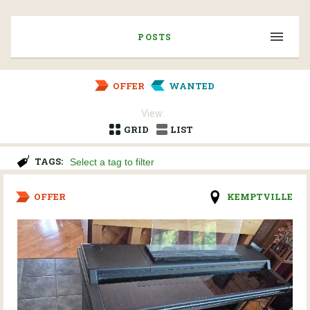
POSTS
OFFER
WANTED
View:
GRID
LIST
TAGS:
OFFER
KEMPTVILLE