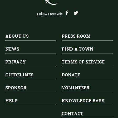
Follow Freecycle
ABOUT US
PRESS ROOM
NEWS
FIND A TOWN
PRIVACY
TERMS OF SERVICE
GUIDELINES
DONATE
SPONSOR
VOLUNTEER
HELP
KNOWLEDGE BASE
CONTACT