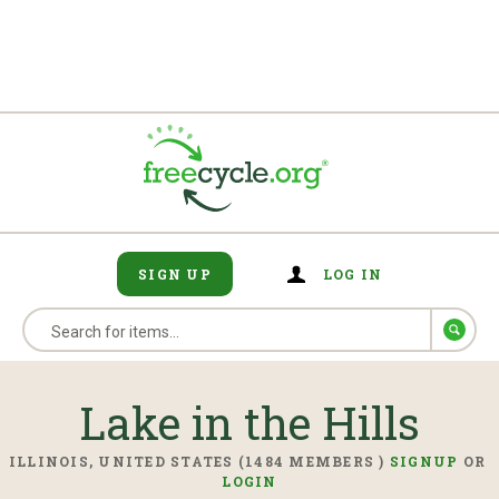
SIGN UP
LOG IN
Lake in the Hills
ILLINOIS, UNITED STATES (1484 MEMBERS )
SIGNUP
OR
LOGIN