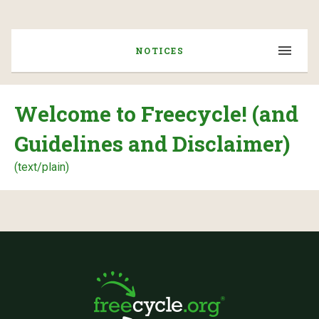
NOTICES
Welcome to Freecycle! (and
Guidelines and Disclaimer)
(text/plain)