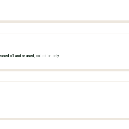
leaned off and re-used, collection only