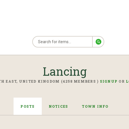
Lancing
H EAST, UNITED KINGDOM (4258 MEMBERS )
SIGNUP
OR
L
POSTS
NOTICES
TOWN INFO