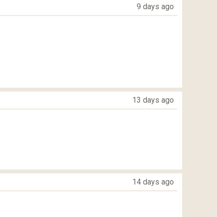
9 days ago
13 days ago
14 days ago