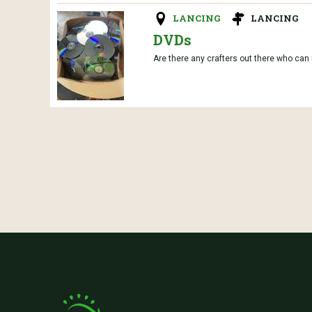
LANCING
LANCING
DVDs
Are there any crafters out there who can