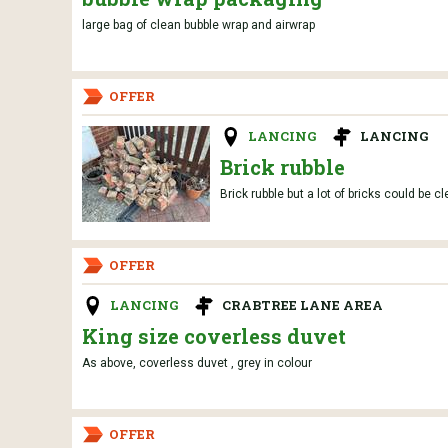
large bag of clean bubble wrap and airwrap
OFFER
LANCING
LANCING
Brick rubble
Brick rubble but a lot of bricks could be c
OFFER
LANCING
CRABTREE LANE AREA
King size coverless duvet
As above, coverless duvet , grey in colour
OFFER