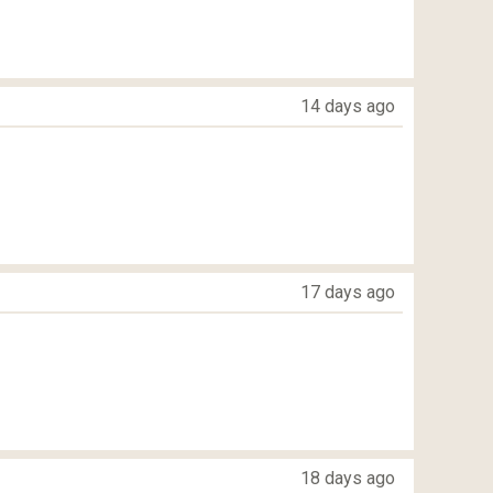
14 days ago
17 days ago
18 days ago