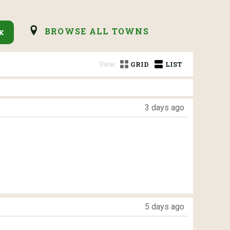
BROWSE ALL TOWNS
K
View:
GRID
LIST
3 days ago
5 days ago