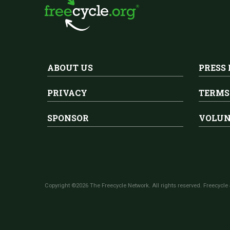
ABOUT US
PRESS
PRIVACY
TERMS
SPONSOR
VOLUN
Copyright ©2026 The Freecycle Network. All rights reserved. Freecycle 