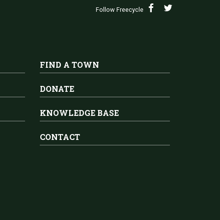
Follow Freecycle
FIND A TOWN
DONATE
KNOWLEDGE BASE
CONTACT