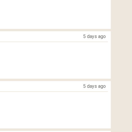
5 days ago
5 days ago