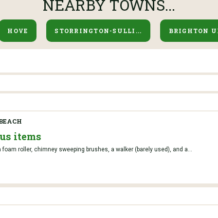
NEARBY TOWNS...
HOVE
STORRINGTON-SULLI...
BRIGHTON U
BEACH
ous items
 foam roller, chimney sweeping brushes, a walker (barely used), and a...