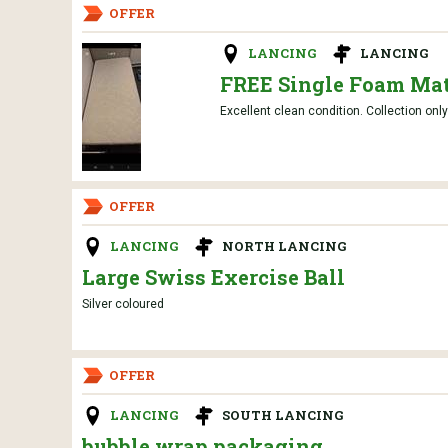
OFFER
LANCING
LANCING
FREE Single Foam Mat
Excellent clean condition. Collection onl
OFFER
LANCING
NORTH LANCING
Large Swiss Exercise Ball
Silver coloured
OFFER
LANCING
SOUTH LANCING
bubble wrap packaging