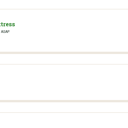
tress
y ASAP.