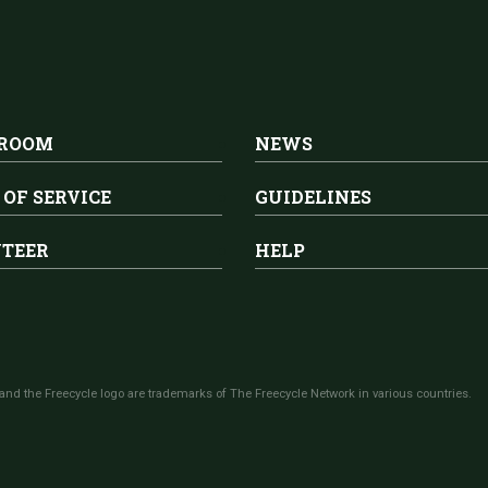
 ROOM
NEWS
 OF SERVICE
GUIDELINES
TEER
HELP
and the Freecycle logo are trademarks of The Freecycle Network in various countries.