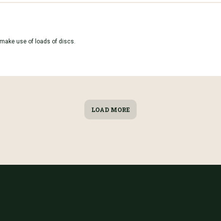
 make use of loads of discs.
LOAD MORE