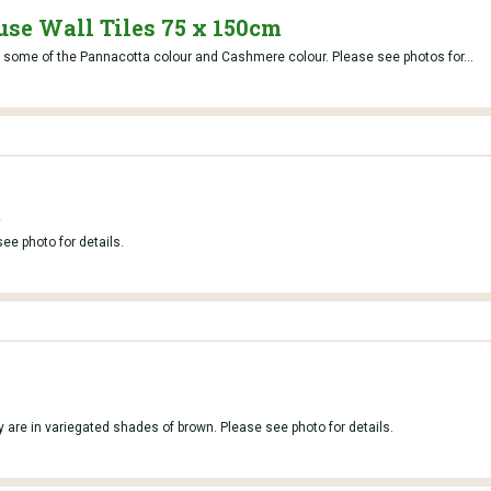
se Wall Tiles 75 x 150cm
so some of the Pannacotta colour and Cashmere colour. Please see photos for...
t
e photo for details.
 are in variegated shades of brown. Please see photo for details.