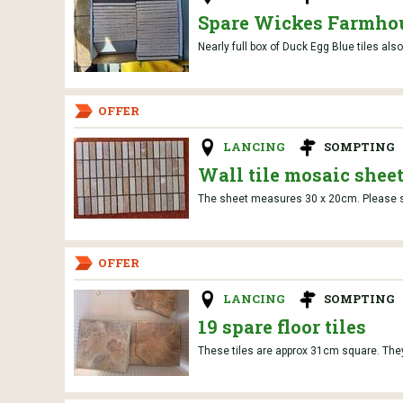
Spare Wickes Farmhou
Nearly full box of Duck Egg Blue tiles al
OFFER
LANCING
SOMPTING
Wall tile mosaic shee
The sheet measures 30 x 20cm. Please se
OFFER
LANCING
SOMPTING
19 spare floor tiles
These tiles are approx 31cm square. They