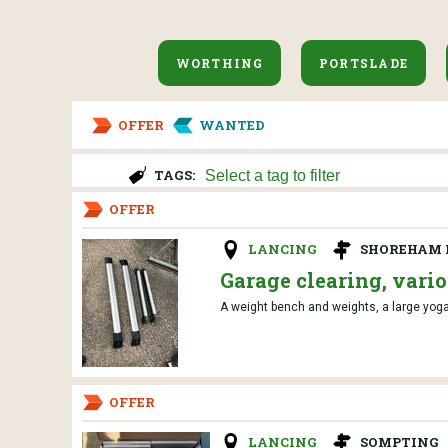
WORTHING
PORTSLADE
OFFER
WANTED
TAGS:
OFFER
LANCING
SHOREHAM 
Garage clearing, vari
A weight bench and weights, a large yoga
OFFER
LANCING
SOMPTING