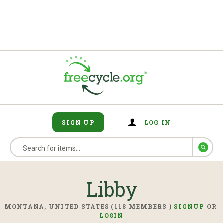
SIGN UP
LOG IN
Libby
MONTANA, UNITED STATES (118 MEMBERS )
SIGNUP
OR
LOGIN