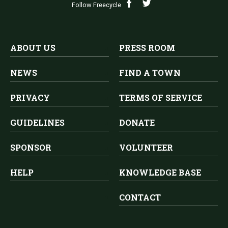
Follow Freecycle
ABOUT US
PRESS ROOM
NEWS
FIND A TOWN
PRIVACY
TERMS OF SERVICE
GUIDELINES
DONATE
SPONSOR
VOLUNTEER
HELP
KNOWLEDGE BASE
CONTACT