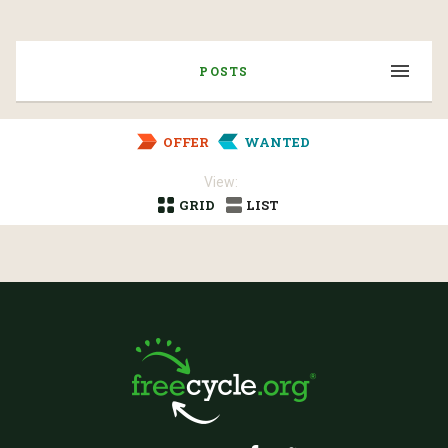
POSTS
OFFER
WANTED
View:
GRID
LIST