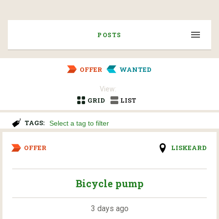
POSTS
OFFER
WANTED
View:
GRID
LIST
TAGS:
OFFER
LISKEARD
Bicycle pump
3 days ago