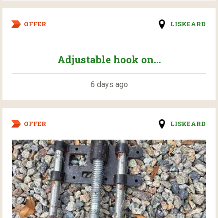
OFFER
LISKEARD
Adjustable hook on...
6 days ago
OFFER
LISKEARD