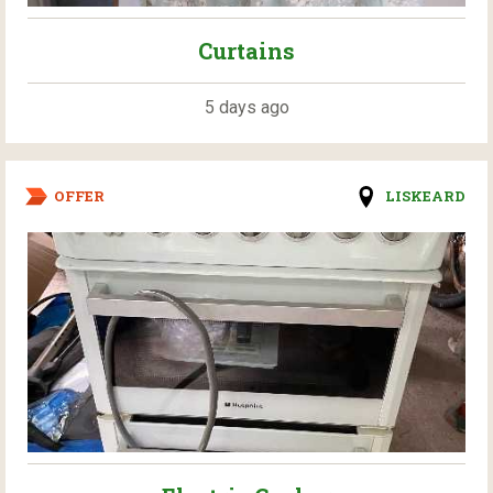
Curtains
5 days ago
OFFER
LISKEARD