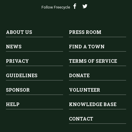
Follow Freecycle
ABOUT US
PRESS ROOM
NEWS
FIND A TOWN
PRIVACY
TERMS OF SERVICE
GUIDELINES
DONATE
SPONSOR
VOLUNTEER
HELP
KNOWLEDGE BASE
CONTACT