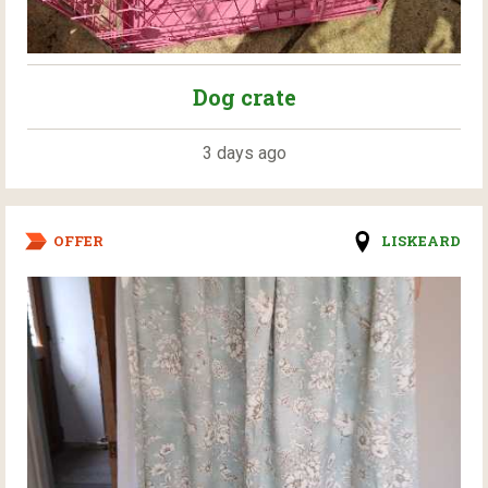
Dog crate
3 days ago
OFFER
LISKEARD