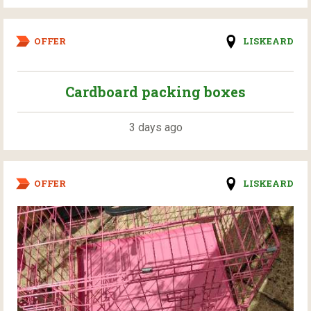
OFFER
LISKEARD
Cardboard packing boxes
3 days ago
OFFER
LISKEARD