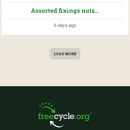
Assorted fixings nuts...
6 days ago
LOAD MORE