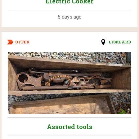
Electric Cooker
5 days ago
OFFER
LISKEARD
Assorted tools