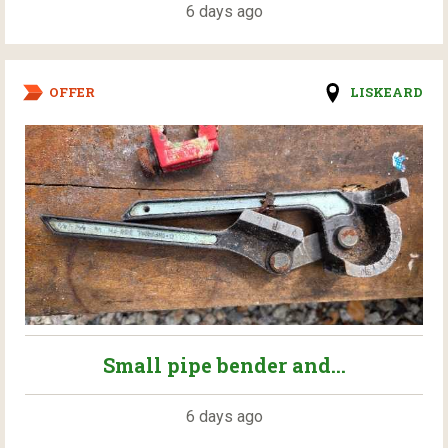
6 days ago
OFFER
LISKEARD
Small pipe bender and...
6 days ago