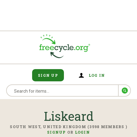
SIGN UP
LOG IN
Liskeard
SOUTH WEST, UNITED KINGDOM (3598 MEMBERS )
SIGNUP
OR
LOGIN