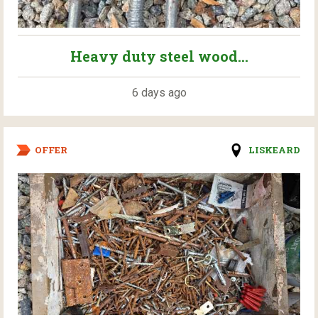
Heavy duty steel wood...
6 days ago
OFFER
LISKEARD