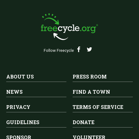
Follow Freecycle
ABOUT US
PRESS ROOM
NEWS
FIND A TOWN
PRIVACY
TERMS OF SERVICE
GUIDELINES
DONATE
SPONSOR
VOLUNTEER