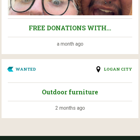
FREE DONATIONS WITH...
a month ago
WANTED
LOGAN CITY
Outdoor furniture
2 months ago