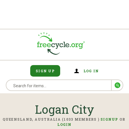
SIGN UP
LOG IN
Logan City
QUEENSLAND, AUSTRALIA (1033 MEMBERS )
SIGNUP
OR
LOGIN