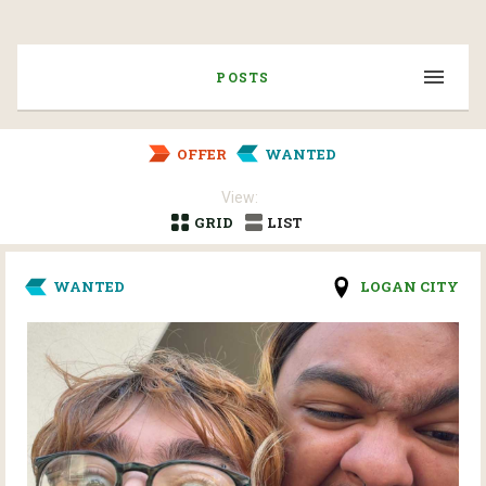
POSTS
OFFER
WANTED
View:
GRID
LIST
WANTED
LOGAN CITY