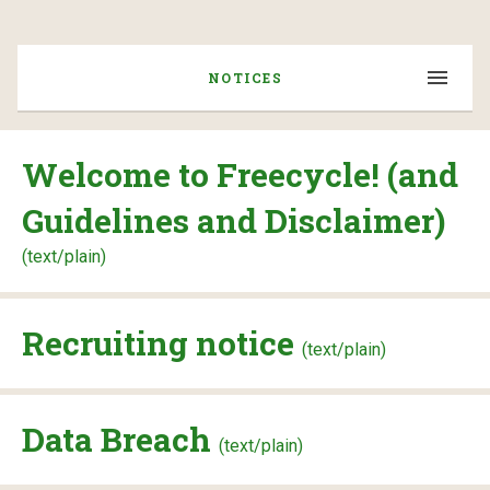
NOTICES
Welcome to Freecycle! (and
Guidelines and Disclaimer)
(text/plain)
Recruiting notice
(text/plain)
Data Breach
(text/plain)