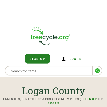
SIGN UP
LOG IN
Logan County
ILLINOIS, UNITED STATES (342 MEMBERS )
SIGNUP
OR
LOGIN