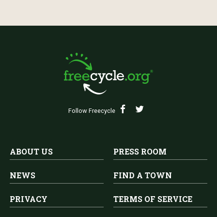
Follow Freecycle
ABOUT US
PRESS ROOM
NEWS
FIND A TOWN
PRIVACY
TERMS OF SERVICE