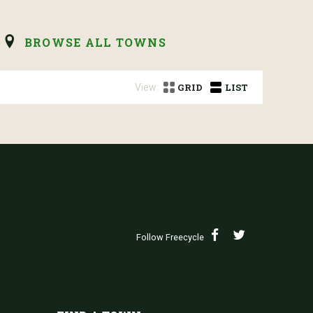
BROWSE ALL TOWNS
View:
GRID
LIST
Follow Freecycle