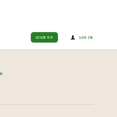
SIGN UP
LOG IN
IN