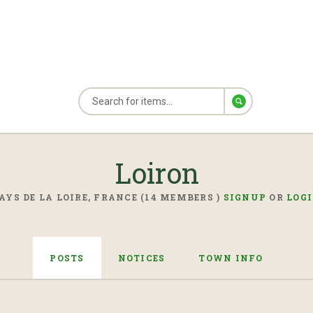
Loiron
AYS DE LA LOIRE, FRANCE (14 MEMBERS )
SIGNUP
OR
LOG
POSTS
NOTICES
TOWN INFO