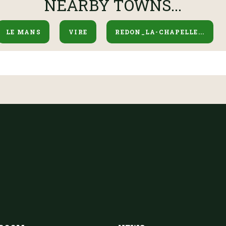
NEARBY TOWNS...
LE MANS
VIRE
REDON_LA-CHAPELLE...