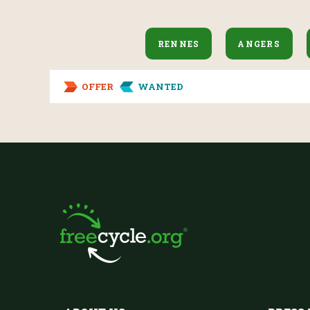
RENNES
ANGERS
OFFER
WANTED