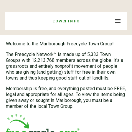
TOWN INFO
Welcome to the Marlborough Freecycle Town Group!
The Freecycle Network™ is made up of 5,333 Town
Groups with 12,213,768 members across the globe. It's a
grassroots and entirely nonprofit movement of people
who are giving (and getting) stuff for free in their own
towns and thus keeping good stuff out of landfills.
Membership is free, and everything posted must be FREE,
legal and appropriate for all ages. To view the items being
given away or sought in Marlborough, you must be a
member of the local Town Group.