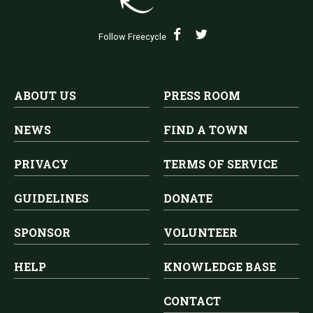
Follow Freecycle
ABOUT US
PRESS ROOM
NEWS
FIND A TOWN
PRIVACY
TERMS OF SERVICE
GUIDELINES
DONATE
SPONSOR
VOLUNTEER
HELP
KNOWLEDGE BASE
CONTACT