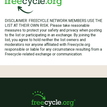
DISCLAIMER: FREECYCLE NETWORK MEMBERS USE THE
LIST AT THEIR OWN RISK. Please take reasonable
measures to protect your safety and privacy when posting
to the list or participating in an exchange. By joining the
list, you agree to hold neither the list owners and
moderators nor anyone affiliated with Freecycle.org
responsible or liable for any circumstance resulting from a
Freecycle-related exchange or communication.