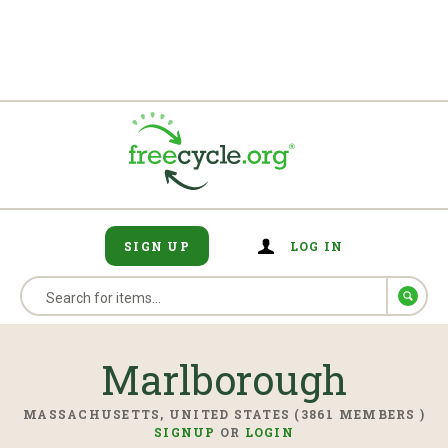
SIGN UP
LOG IN
Marlborough
MASSACHUSETTS, UNITED STATES (3861 MEMBERS )
SIGNUP
OR
LOGIN