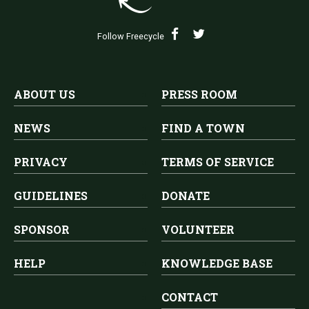
Follow Freecycle
ABOUT US
PRESS ROOM
NEWS
FIND A TOWN
PRIVACY
TERMS OF SERVICE
GUIDELINES
DONATE
SPONSOR
VOLUNTEER
HELP
KNOWLEDGE BASE
CONTACT