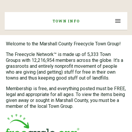
TOWN INFO
Welcome to the Marshall County Freecycle Town Group!
The Freecycle Network™ is made up of 5,333 Town
Groups with 12,216,954 members across the globe. It's a
grassroots and entirely nonprofit movement of people
who are giving (and getting) stuff for free in their own
towns and thus keeping good stuff out of landfills.
Membership is free, and everything posted must be FREE,
legal and appropriate for all ages. To view the items being
given away or sought in Marshall County, you must be a
member of the local Town Group.