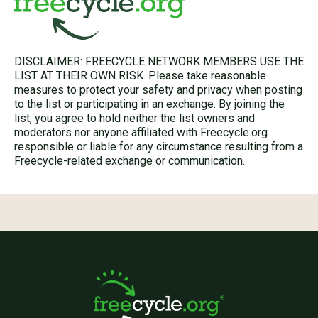
DISCLAIMER: FREECYCLE NETWORK MEMBERS USE THE
LIST AT THEIR OWN RISK. Please take reasonable
measures to protect your safety and privacy when posting
to the list or participating in an exchange. By joining the
list, you agree to hold neither the list owners and
moderators nor anyone affiliated with Freecycle.org
responsible or liable for any circumstance resulting from a
Freecycle-related exchange or communication.