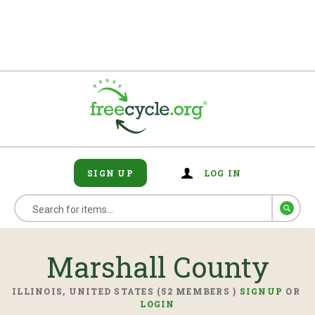
SIGN UP
LOG IN
Marshall County
ILLINOIS, UNITED STATES (52 MEMBERS )
SIGNUP
OR
LOGIN