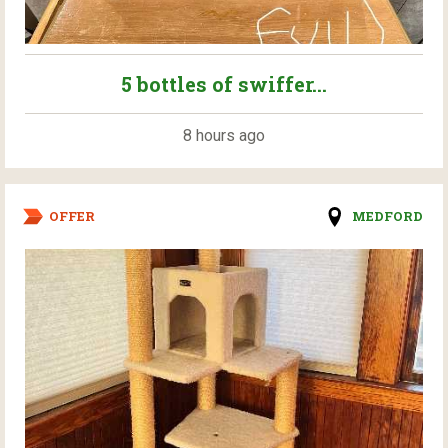
5 bottles of swiffer...
8 hours ago
OFFER
MEDFORD