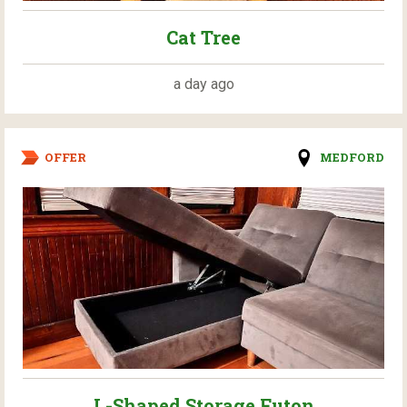
Cat Tree
a day ago
OFFER
MEDFORD
L-Shaped Storage Futon