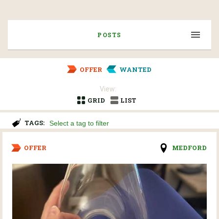
POSTS
OFFER
WANTED
View:
GRID
LIST
TAGS:
OFFER
MEDFORD