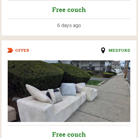
Free couch
6 days ago
OFFER
MEDFORD
Free couch