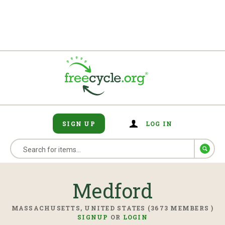
SIGN UP
LOG IN
Medford
MASSACHUSETTS, UNITED STATES (3673 MEMBERS )
SIGNUP
OR
LOGIN