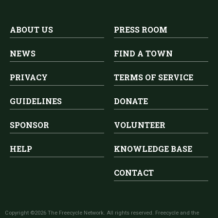
ABOUT US
PRESS ROOM
NEWS
FIND A TOWN
PRIVACY
TERMS OF SERVICE
GUIDELINES
DONATE
SPONSOR
VOLUNTEER
HELP
KNOWLEDGE BASE
CONTACT
Copyright ©2026 The Freecycle Network. All rights reserved. Freecycle and the