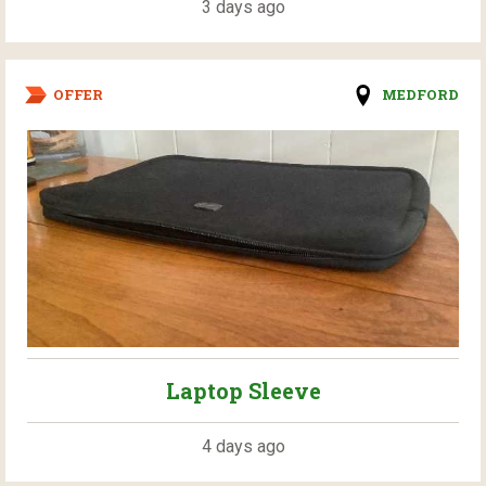
3 days ago
OFFER
MEDFORD
Laptop Sleeve
4 days ago