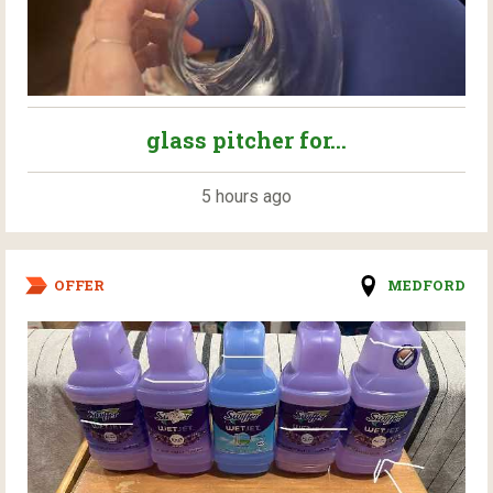
glass pitcher for...
5 hours ago
OFFER
MEDFORD