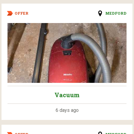
OFFER
MEDFORD
Vacuum
6 days ago