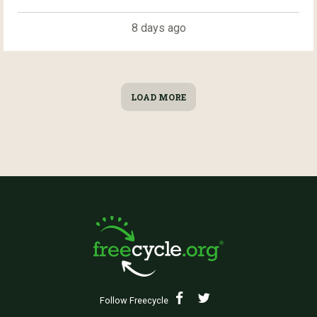
8 days ago
LOAD MORE
Follow Freecycle