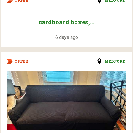
OFFER
MEDFORD
cardboard boxes,...
6 days ago
OFFER
MEDFORD