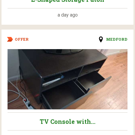
a day ago
OFFER
MEDFORD
TV Console with...