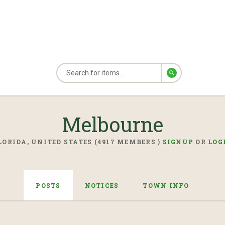
Melbourne
LORIDA, UNITED STATES (4917 MEMBERS )
SIGNUP
OR
LOG
POSTS
NOTICES
TOWN INFO