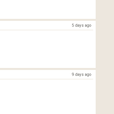
5 days ago
9 days ago