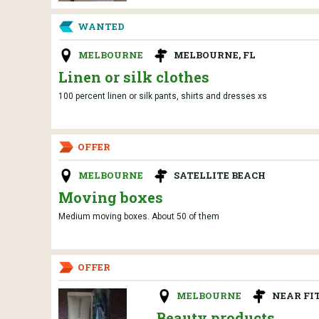
WANTED
MELBOURNE
MELBOURNE, FL
Linen or silk clothes
100 percent linen or silk pants, shirts and dresses xs
OFFER
MELBOURNE
SATELLITE BEACH
Moving boxes
Medium moving boxes. About 50 of them
OFFER
MELBOURNE
NEAR FI
Beauty products