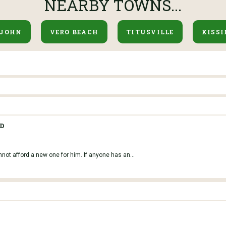
NEARBY TOWNS...
 JOHN
VERO BEACH
TITUSVILLE
KISS
VD
nnot afford a new one for him. If anyone has an...