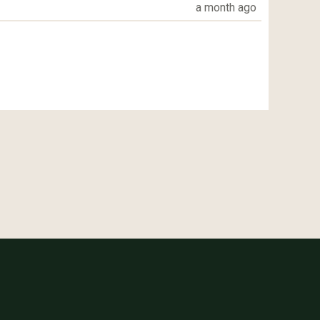
a month ago