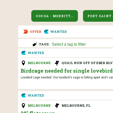
COCOA - MERRITT...
PORT SAINT
OFFER
WANTED
TAGS:
WANTED
MELBOURNE
QUAIL RUN OFF OF EBER BL
Birdcage needed for single lovebird
Lovebird cage needed. Our lovebird's cage is falling apart and I ca
WANTED
MELBOURNE
MELBOURNE, FL