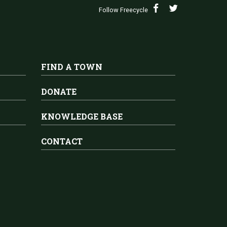
Follow Freecycle
FIND A TOWN
DONATE
KNOWLEDGE BASE
CONTACT