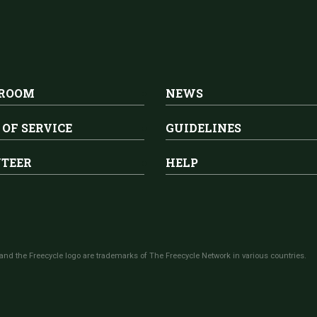
 ROOM
NEWS
 OF SERVICE
GUIDELINES
TEER
HELP
and the Freecycle logo are trademarks of The Freecycle Network in various countries.