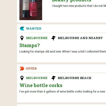
I bought two new products that I do not l
WANTED
MELBOURNE
MELBOURNE AND NEARBY
Stamps?
Looking for stamps old and new. When I was a kid I collected them
OFFER
MELBOURNE
MELBOURNE BEACH
Wine bottle corks
I've got more than 6 gallons of wine bottle corks looking for a new