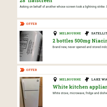
28" flatscreen
Asking on behalf of another whose screen took a lightning strike. S
OFFER
MELBOURNE
SATELLI
2 bottles 500mg Niaci
Brand new, never opened and stored indoo
OFFER
MELBOURNE
LAKE W
White kitchen applia
White stove, microwave, fridge and dishw