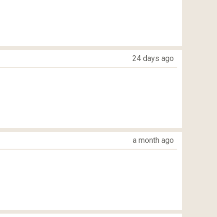
24 days ago
a month ago