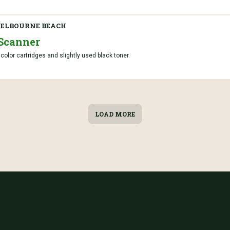
ELBOURNE BEACH
Scanner
lor cartridges and slightly used black toner.
LOAD MORE