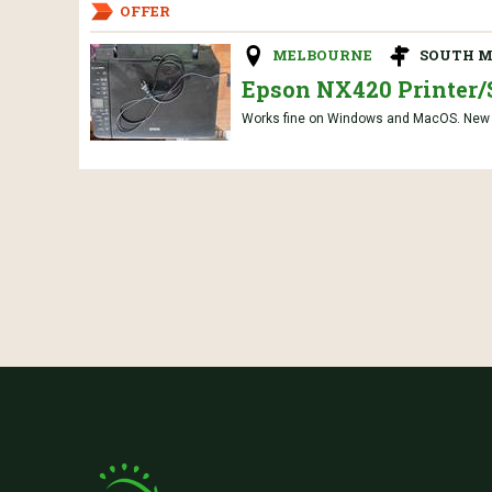
OFFER
MELBOURNE
SOUTH M
Epson NX420 Printer/
Works fine on Windows and MacOS. New co