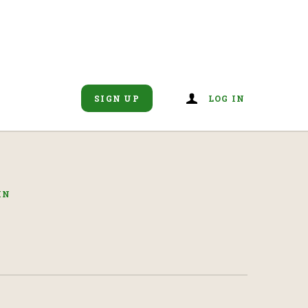
SIGN UP
LOG IN
IN