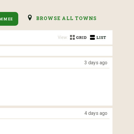
BROWSE ALL TOWNS
IMMEE
View:
GRID
LIST
3 days ago
4 days ago