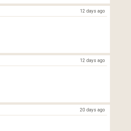
12 days ago
12 days ago
20 days ago