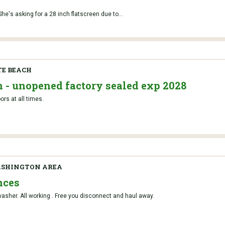
he's asking for a 28 inch flatscreen due to...
TE BEACH
n - unopened factory sealed exp 2028
rs at all times.
ASHINGTON AREA
nces
asher. All working . Free you disconnect and haul away.