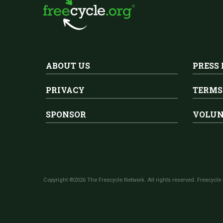
ABOUT US
PRESS
PRIVACY
TERMS
SPONSOR
VOLUN
Copyright ©2026 The Freecycle Network. All rights reserved. Freecycle 