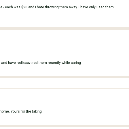
ike - each was $20 and I hate throwing them away. I have only used them...
 and have rediscovered them recently while caring...
 home. Yours for the taking.