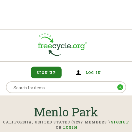
SIGN UP
LOG IN
Menlo Park
CALIFORNIA, UNITED STATES (3297 MEMBERS )
SIGNUP
OR
LOGIN