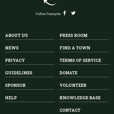
Follow Freecycle
ABOUT US
PRESS ROOM
NEWS
FIND A TOWN
PRIVACY
TERMS OF SERVICE
GUIDELINES
DONATE
SPONSOR
VOLUNTEER
HELP
KNOWLEDGE BASE
CONTACT