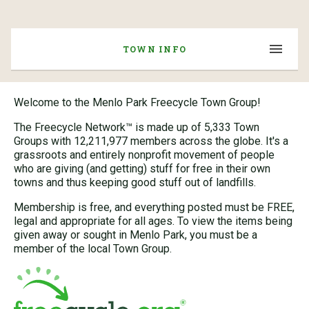
TOWN INFO
Welcome to the Menlo Park Freecycle Town Group!
The Freecycle Network™ is made up of 5,333 Town
Groups with 12,211,977 members across the globe. It's a
grassroots and entirely nonprofit movement of people
who are giving (and getting) stuff for free in their own
towns and thus keeping good stuff out of landfills.
Membership is free, and everything posted must be FREE,
legal and appropriate for all ages. To view the items being
given away or sought in Menlo Park, you must be a
member of the local Town Group.