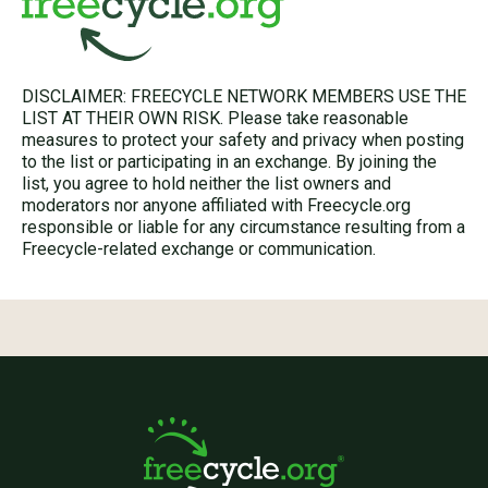
DISCLAIMER: FREECYCLE NETWORK MEMBERS USE THE
LIST AT THEIR OWN RISK. Please take reasonable
measures to protect your safety and privacy when posting
to the list or participating in an exchange. By joining the
list, you agree to hold neither the list owners and
moderators nor anyone affiliated with Freecycle.org
responsible or liable for any circumstance resulting from a
Freecycle-related exchange or communication.