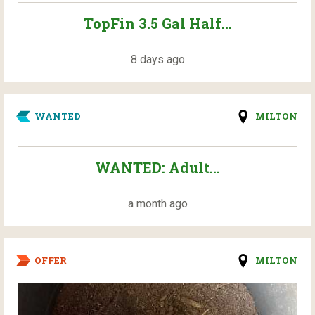
TopFin 3.5 Gal Half...
8 days ago
WANTED
MILTON
WANTED: Adult...
a month ago
OFFER
MILTON