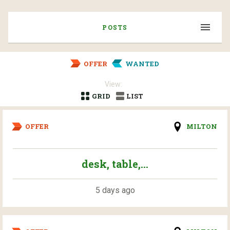
POSTS
OFFER
WANTED
View:
GRID
LIST
OFFER
MILTON
desk, table,...
5 days ago