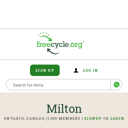
SIGN UP
LOG IN
Milton
ONTARIO, CANADA (1305 MEMBERS )
SIGNUP
OR
LOGIN