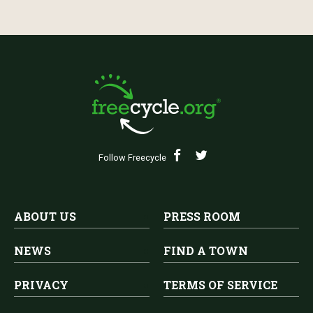
Follow Freecycle
ABOUT US
PRESS ROOM
NEWS
FIND A TOWN
PRIVACY
TERMS OF SERVICE