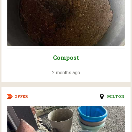
Compost
2 months ago
OFFER
MILTON