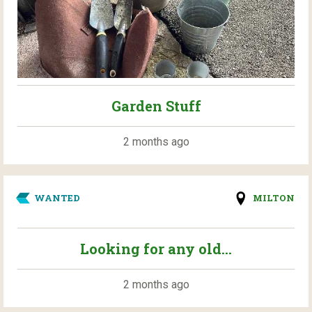
Garden Stuff
2 months ago
WANTED
MILTON
Looking for any old...
2 months ago