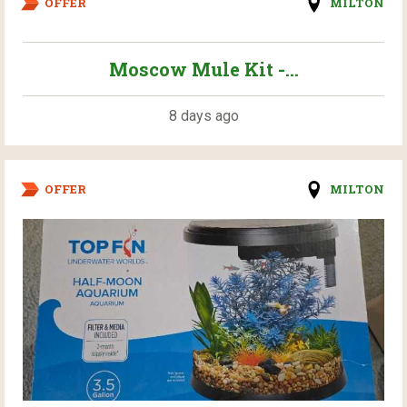
OFFER
MILTON
Moscow Mule Kit -...
8 days ago
OFFER
MILTON