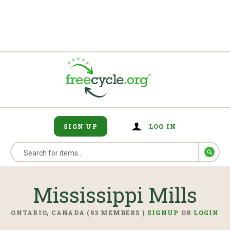
SIGN UP
LOG IN
Mississippi Mills
ONTARIO, CANADA (93 MEMBERS )
SIGNUP
OR
LOGIN