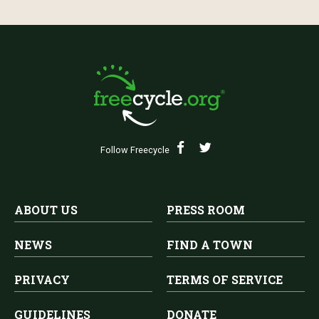
Follow Freecycle
ABOUT US
PRESS ROOM
NEWS
FIND A TOWN
PRIVACY
TERMS OF SERVICE
GUIDELINES
DONATE