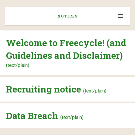
NOTICES
Welcome to Freecycle! (and
Guidelines and Disclaimer)
(text/plain)
Recruiting notice
(text/plain)
Data Breach
(text/plain)