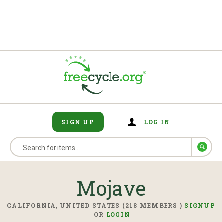
SIGN UP
LOG IN
Mojave
CALIFORNIA, UNITED STATES (218 MEMBERS )
SIGNUP
OR
LOGIN