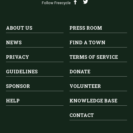
Follow Freecycle
ABOUT US
PRESS ROOM
NEWS
FIND A TOWN
PRIVACY
TERMS OF SERVICE
GUIDELINES
DONATE
SPONSOR
VOLUNTEER
HELP
KNOWLEDGE BASE
CONTACT