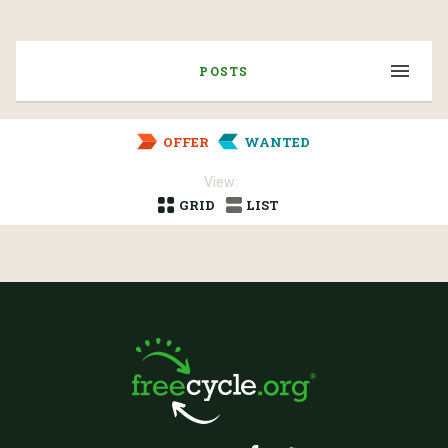
POSTS
OFFER
WANTED
View:
GRID
LIST