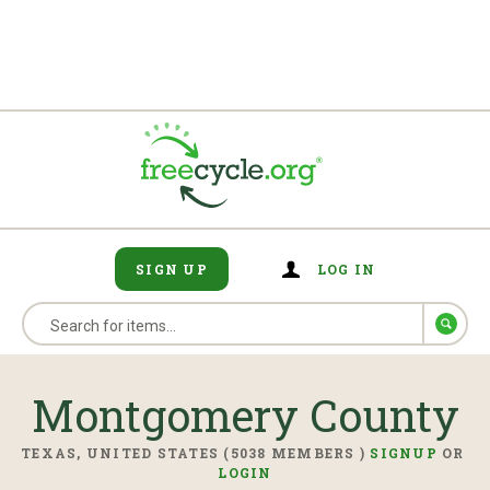
SIGN UP
LOG IN
Montgomery County
TEXAS, UNITED STATES (5038 MEMBERS )
SIGNUP
OR
LOGIN