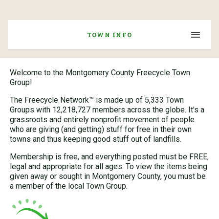
TOWN INFO
Welcome to the Montgomery County Freecycle Town
Group!
The Freecycle Network™ is made up of 5,333 Town
Groups with 12,218,727 members across the globe. It's a
grassroots and entirely nonprofit movement of people
who are giving (and getting) stuff for free in their own
towns and thus keeping good stuff out of landfills.
Membership is free, and everything posted must be FREE,
legal and appropriate for all ages. To view the items being
given away or sought in Montgomery County, you must be
a member of the local Town Group.