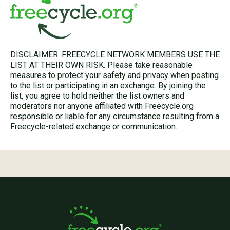
DISCLAIMER: FREECYCLE NETWORK MEMBERS USE THE
LIST AT THEIR OWN RISK. Please take reasonable
measures to protect your safety and privacy when posting
to the list or participating in an exchange. By joining the
list, you agree to hold neither the list owners and
moderators nor anyone affiliated with Freecycle.org
responsible or liable for any circumstance resulting from a
Freecycle-related exchange or communication.