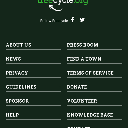
Follow Freecycle
ABOUT US
PRESS ROOM
NEWS
FIND A TOWN
PRIVACY
TERMS OF SERVICE
GUIDELINES
DONATE
SPONSOR
VOLUNTEER
HELP
KNOWLEDGE BASE