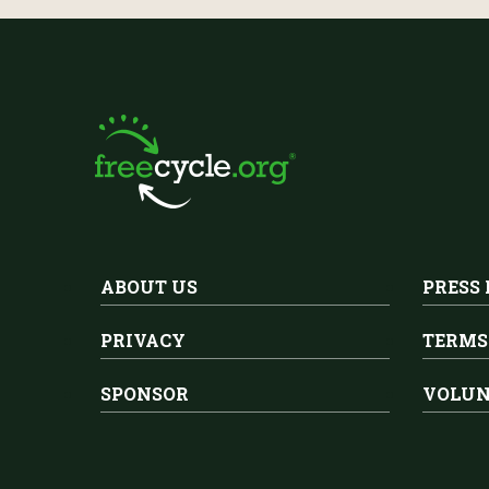
ABOUT US
PRESS
PRIVACY
TERMS
SPONSOR
VOLUN