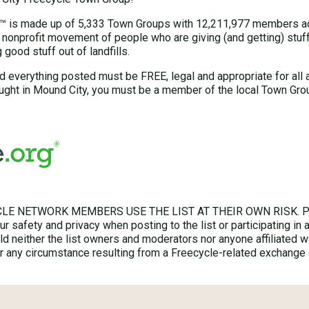
 is made up of 5,333 Town Groups with 12,211,977 members acr
 nonprofit movement of people who are giving (and getting) stuff 
good stuff out of landfills.
d everything posted must be FREE, legal and appropriate for all 
ught in Mound City, you must be a member of the local Town Gro
LE NETWORK MEMBERS USE THE LIST AT THEIR OWN RISK. Ple
r safety and privacy when posting to the list or participating in 
hold neither the list owners and moderators nor anyone affiliated w
for any circumstance resulting from a Freecycle-related exchange