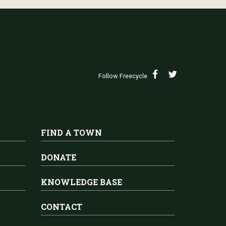
Follow Freecycle
FIND A TOWN
DONATE
KNOWLEDGE BASE
CONTACT