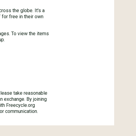
oss the globe. It's a
for free in their own
ages. To view the items
up.
ase take reasonable
an exchange. By joining
ith Freecycle.org
 or communication.