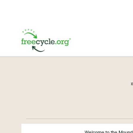
Welcome to the Mound 