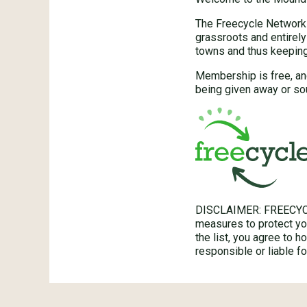
The Freecycle Network™
grassroots and entirely
towns and thus keeping 
Membership is free, an
being given away or so
DISCLAIMER: FREECYC
measures to protect you
the list, you agree to 
responsible or liable 