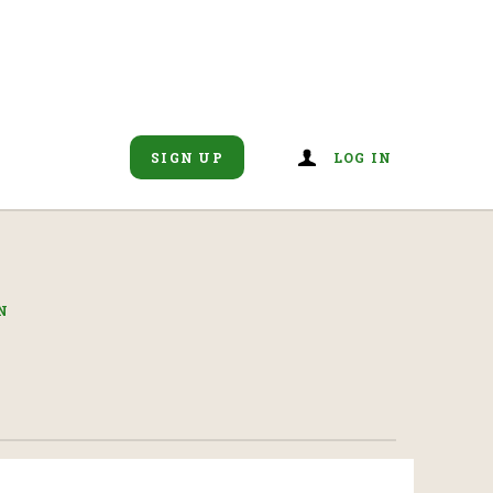
SIGN UP
LOG IN
N