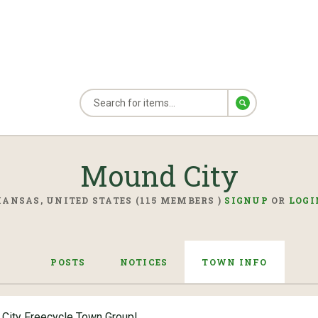
Mound City
KANSAS, UNITED STATES (115 MEMBERS )
SIGNUP
OR
LOGI
POSTS
NOTICES
TOWN INFO
City Freecycle Town Group!