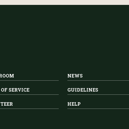
 ROOM
NEWS
 OF SERVICE
GUIDELINES
TEER
HELP